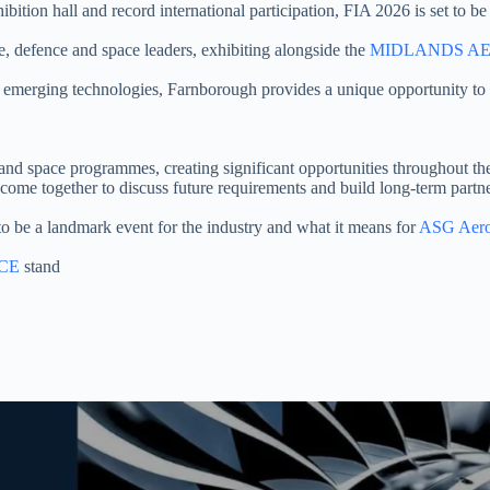
ition hall and record international participation, FIA 2026 is set to be 
ce, defence and space leaders, exhibiting alongside the
MIDLANDS AE
emerging technologies, Farnborough provides a unique opportunity to 
and space programmes, creating significant opportunities throughout 
ome together to discuss future requirements and build long-term partne
o be a landmark event for the industry and what it means for
ASG Aero
CE
stand