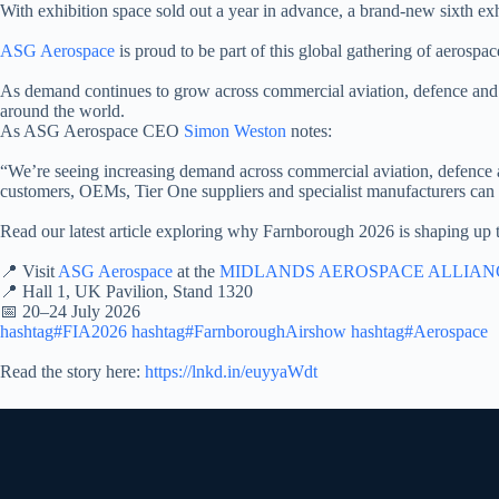
With exhibition space sold out a year in advance, a brand-new sixth exhib
ASG Aerospace
is proud to be part of this global gathering of aerospa
As demand continues to grow across commercial aviation, defence and 
around the world.
As ASG Aerospace CEO
Simon Weston
notes:
“We’re seeing increasing demand across commercial aviation, defence 
customers, OEMs, Tier One suppliers and specialist manufacturers can c
Read our latest article exploring why Farnborough 2026 is shaping up t
📍 Visit
ASG Aerospace
at the
MIDLANDS AEROSPACE ALLIAN
📍 Hall 1, UK Pavilion, Stand 1320
📅 20–24 July 2026
hashtag#FIA2026
hashtag#FarnboroughAirshow
hashtag#Aerospace
Read the story here:
https://lnkd.in/euyyaWdt