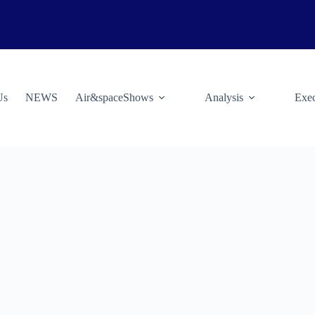
Us
NEWS
Air&spaceShows
Analysis
Exec