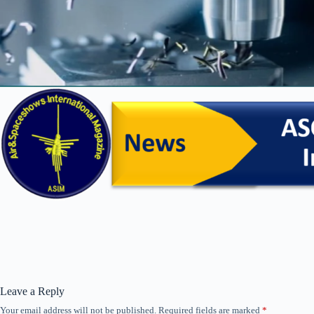
Leave a Reply
Your email address will not be published.
Required fields are marked
*