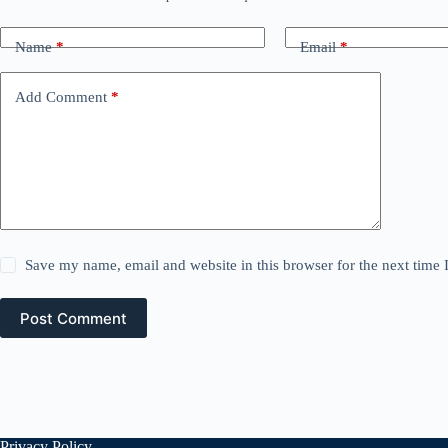
Name
*
Email
*
Add Comment
*
Save my name, email and website in this browser for the next time
Post Comment
Privacy Policy