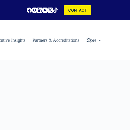
CONTACT
utive Insights
Partners & Accreditations
More