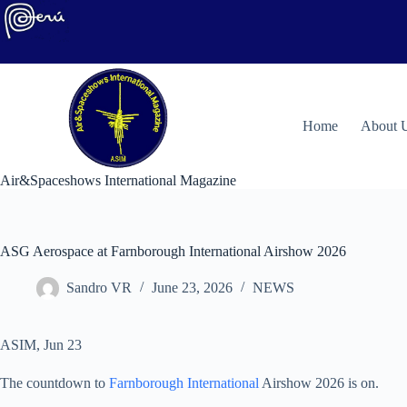
Skip
to
content
H
ome
About 
Air&Spaceshows International Magazine
ASG Aerospace at Farnborough International Airshow 2026
Sandro VR
June 23, 2026
NEWS
ASIM, Jun 23
The countdown to
Farnborough International
Airshow 2026 is on.