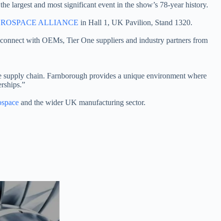
the largest and most significant event in the show’s 78-year history.
ROSPACE ALLIANCE
in Hall 1, UK Pavilion, Stand 1320.
connect with OEMs, Tier One suppliers and industry partners from
the supply chain. Farnborough provides a unique environment where
rships.”
space
and the wider UK manufacturing sector.