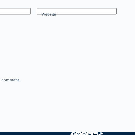
Website
 I comment.