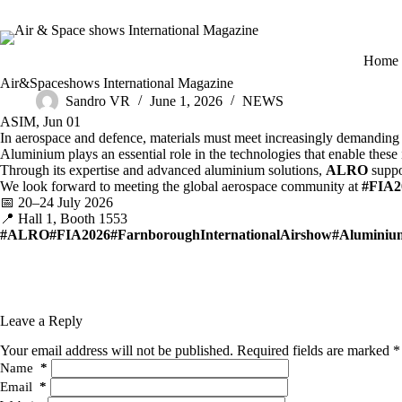
Skip
to
content
H
ome
Air&Spaceshows International Magazine
Sandro VR
June 1, 2026
NEWS
ASIM, Jun 01
In aerospace and defence, materials must meet increasingly demanding r
Aluminium plays an essential role in the technologies that enable these i
Through its expertise and advanced aluminium solutions,
ALRO
suppor
We look forward to meeting the global aerospace community at
#FIA2
📅 20–24 July 2026
📍 Hall 1, Booth 1553
#ALRO
#FIA2026
#FarnboroughInternationalAirshow
#Aluminiu
Leave a Reply
Your email address will not be published.
Required fields are marked
*
Name
*
Email
*