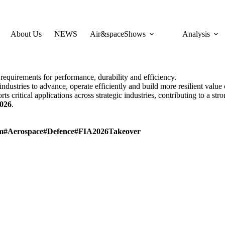
About Us
NEWS
Air&spaceShows
Analysis
equirements for performance, durability and efficiency.
ndustries to advance, operate efficiently and build more resilient value 
ts critical applications across strategic industries, contributing to a st
026
.
m
#Aerospace
#Defence
#FIA2026Takeover