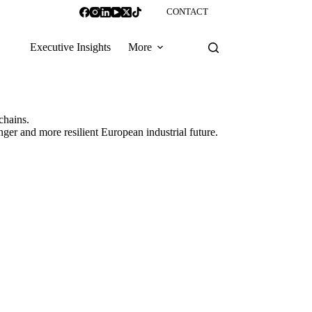
CONTACT
Executive Insights
More
chains.
ronger and more resilient European industrial future.