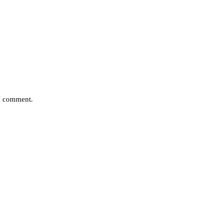
 I comment.