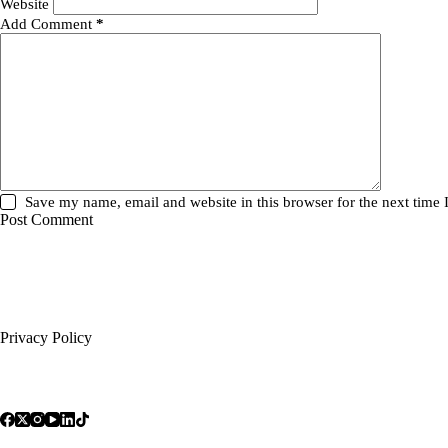
Website
Add Comment
*
Save my name, email and website in this browser for the next time
Post Comment
Privacy Policy