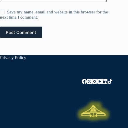
Save my name, email and website in this browser for the
next time I comment.
Post Comment
Privacy Policy