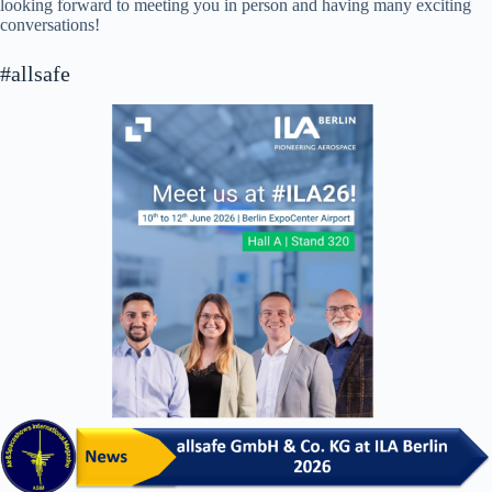
looking forward to meeting you in person and having many exciting
conversations!
#allsafe