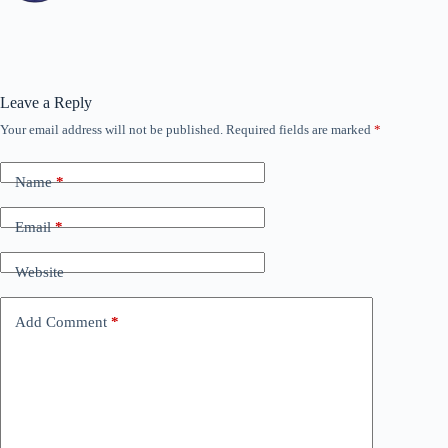
Leave a Reply
Your email address will not be published.
Required fields are marked
*
Name
*
Email
*
Website
Add Comment
*