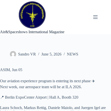
Skip
to
content
Air&Spaceshows International Magazine
Sandro VR
June 5, 2026
NEWS
ASIM, Jun 05
Our aviation experience program is entering its next phase ✈️
Next week, our aerospace team will be at ILA 2026.
📍 Berlin ExpoCenter Airport | Hall A, Booth 320
Laura Schoch, Markus Rettig, Daniele Maiolo, and Juergen Igel are