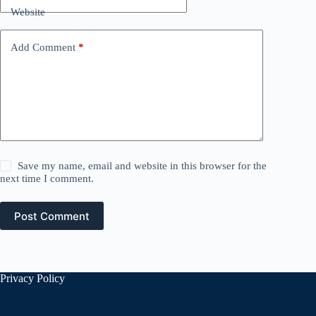
Website
Add Comment
*
Save my name, email and website in this browser for the
next time I comment.
Post Comment
Privacy Policy