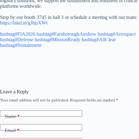
logistics solutions, we support the sustainment and readiness of critical
platforms worldwide.
Stop by our booth 3745 in hall 3 or schedule a meeting with our team:
https://lnkd.in/gJbjsXWt
hashtag#FIA2026
hashtag#FarnboroughAirshow
hashtag#Aerospace
hashtag#Defense
hashtag#MissionReady
hashtag#AllClear
hashtag#Sustainment
Leave a Reply
Your email address will not be published.
Required fields are marked
*
Name
*
Email
*