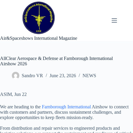
Skip
to
content
Air&Spaceshows International Magazine
AllClear Aerospace & Defense at Farnborough International
Airshow 2026
Sandro VR
June 23, 2026
NEWS
ASIM, Jun 22
We are heading to the
Farnborough International
Airshow to connect
with customers and partners, discuss sustainment challenges, and
explore opportunities to keep fleets mission-ready.
From distribution and repair services to engineered products and