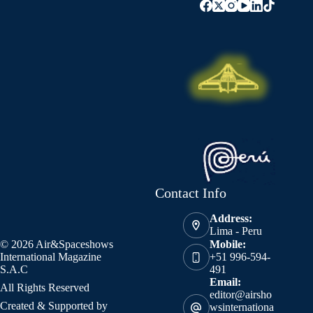
Contact Info
Address:
Lima - Peru
© 2026 Air&Spaceshows
Mobile:
International Magazine
+51 996-594-
S.A.C
491
Email:
All Rights Reserved
editor@airsho
Created & Supported by
wsinternationa