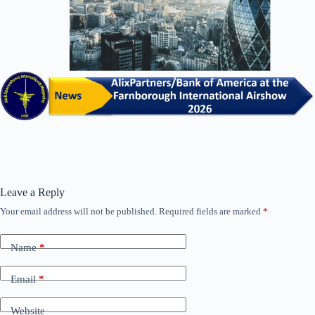
Leave a Reply
Your email address will not be published.
Required fields are marked
*
Name
*
Email
*
Website