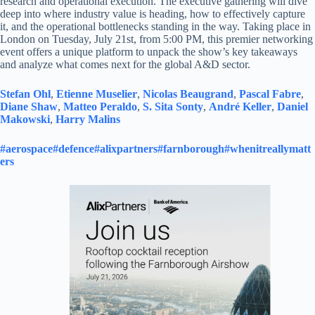
research and operational execution. The executive gathering will dive
deep into where industry value is heading, how to effectively capture
it, and the operational bottlenecks standing in the way. Taking place in
London on Tuesday, July 21st, from 5:00 PM, this premier networking
event offers a unique platform to unpack the show’s key takeaways
and analyze what comes next for the global A&D sector.
Stefan Ohl
,
Etienne Muselier
,
Nicolas Beaugrand
,
Pascal Fabre
,
Diane Shaw
,
Matteo Peraldo
,
S. Sita Sonty
,
André Keller
,
Daniel
Makowski
,
Harry Malins
#aerospace
#defence
#alixpartners
#farnborough
#whenitreallymatt
ers