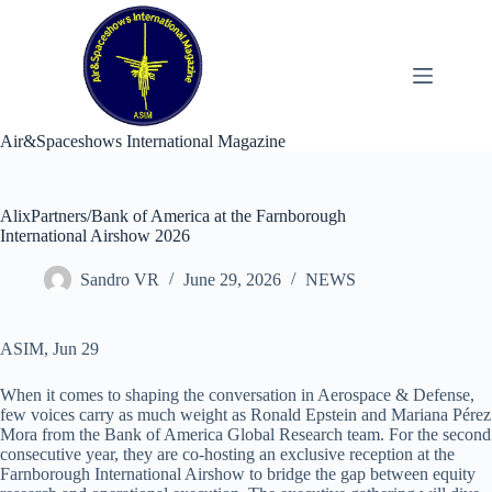
Skip
to
content
Air&Spaceshows International Magazine
AlixPartners/Bank of America at the Farnborough
International Airshow 2026
Sandro VR
June 29, 2026
NEWS
ASIM, Jun 29
When it comes to shaping the conversation in Aerospace & Defense,
few voices carry as much weight as Ronald Epstein and Mariana Pérez
Mora from the Bank of America Global Research team. For the second
consecutive year, they are co-hosting an exclusive reception at the
Farnborough International Airshow to bridge the gap between equity