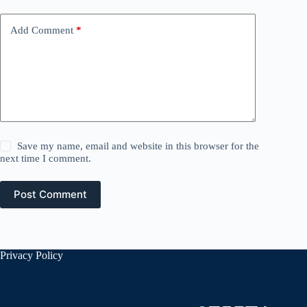
Add Comment
*
Save my name, email and website in this browser for the
next time I comment.
Post Comment
Privacy Policy