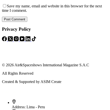
Save my name, email and website in this browser for the next
time I comment.
Post Comment
Privacy Policy
© 2026 Air&Spaceshows International Magazine S.A.C
All Rights Reserved
Created & Supported by ASIM Create
Contact Info
Address:
Lima - Peru