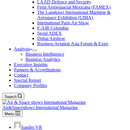
LAAD Defence and Security
Feria Aeroespacial Mexicana (FAMEX)
The Langkawi International Maritime &
Aerospace Exhibition (LIMA)
International Paris Air Show
F-AIR Colombia
Seoul ADEX
Dubai Airshow
Business Aviation Asia Forum & Expo
Analysis
Business Intelligence
Business Analytics
Executive Insights
Partners & Accreditations
Contact
Special Report
Company Profiles
Search
Air&Spaceshows International Magazine
Menu
Sandro VR