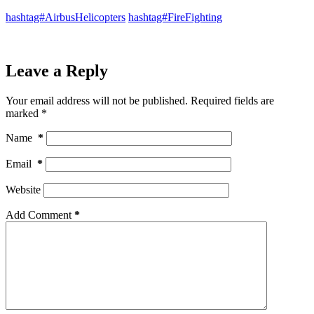
hashtag#AirbusHelicopters
hashtag#FireFighting
Leave a Reply
Your email address will not be published.
Required fields are
marked
*
Name
*
Email
*
Website
Add Comment
*