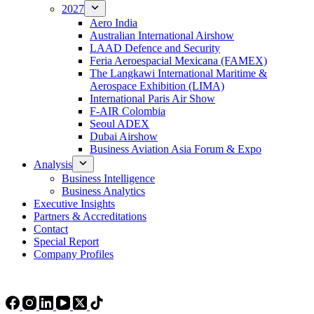
2027
Aero India
Australian International Airshow
LAAD Defence and Security
Feria Aeroespacial Mexicana (FAMEX)
The Langkawi International Maritime &
Aerospace Exhibition (LIMA)
International Paris Air Show
F-AIR Colombia
Seoul ADEX
Dubai Airshow
Business Aviation Asia Forum & Expo
Analysis
Business Intelligence
Business Analytics
Executive Insights
Partners & Accreditations
Contact
Special Report
Company Profiles