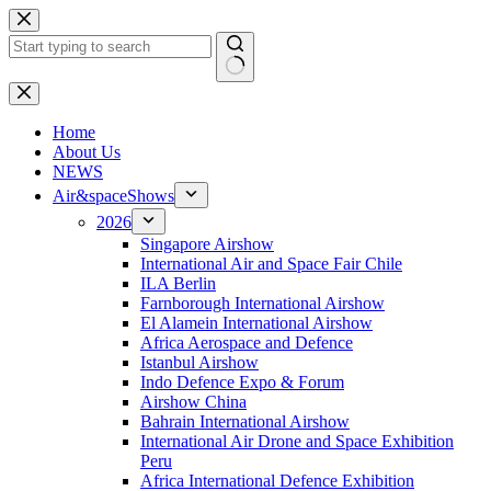
Skip
to
content
No
results
H
ome
About Us
NEWS
Air&spaceShows
2026
Singapore Airshow
International Air and Space Fair Chile
ILA Berlin
Farnborough International Airshow
El Alamein International Airshow
Africa Aerospace and Defence
Istanbul Airshow
Indo Defence Expo & Forum
Airshow China
Bahrain International Airshow
International Air Drone and Space Exhibition
Peru
Africa International Defence Exhibition