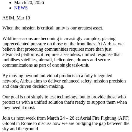
March 20, 2026
NEWS
ASIM, Mar 19
When the mission is critical, unity is our greatest asset.
Wildfire seasons are becoming increasingly complex, placing
unprecedented pressure on those on the front lines. At Airbus, we
believe that protecting communities requires more than just
advanced platforms; it requires a seamless, unified response that
mobilises satellites, aircraft, helicopters, drones and secure
communications as part of one single task-unit.
By moving beyond individual products to a fully integrated
network, Airbus aims to deliver enhanced safety, mission precision
and data-driven decision-making.
Our goal is not simply to test technology, but to provide those who
protect us with a unified solution that’s ready to support them when
they need it most.
Join us next week from March 24 – 26 at Aerial Fire Fighting (AFF)
Global in Rome to discuss how we are bridging the gap between the
sky and the ground.