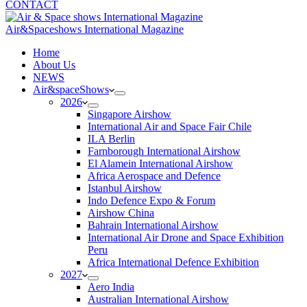
CONTACT
Air&Spaceshows International Magazine
H
ome
About Us
NEWS
Air&spaceShows
2026
Singapore Airshow
International Air and Space Fair Chile
ILA Berlin
Farnborough International Airshow
El Alamein International Airshow
Africa Aerospace and Defence
Istanbul Airshow
Indo Defence Expo & Forum
Airshow China
Bahrain International Airshow
International Air Drone and Space Exhibition
Peru
Africa International Defence Exhibition
2027
Aero India
Australian International Airshow