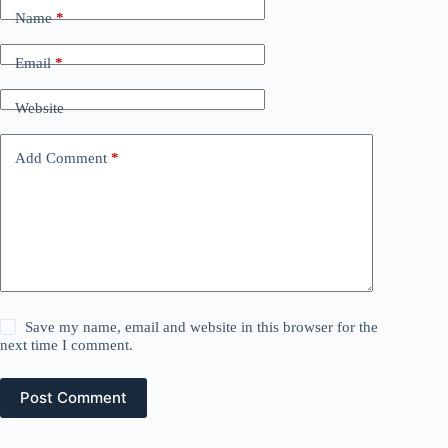
Name
*
Email
*
Website
Add Comment
*
Save my name, email and website in this browser for the
next time I comment.
Post Comment