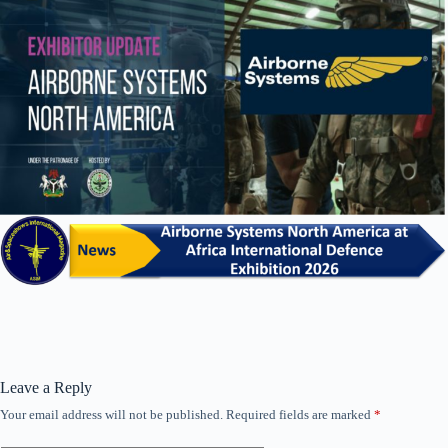
Leave a Reply
Your email address will not be published.
Required fields are marked
*