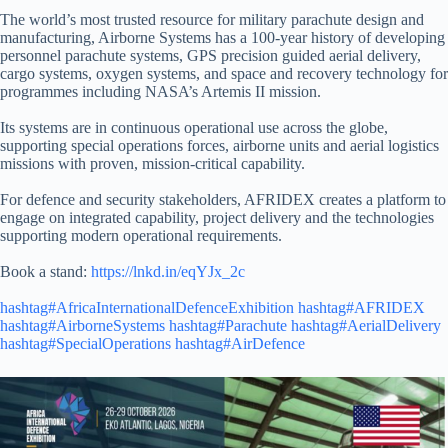
The world’s most trusted resource for military parachute design and
manufacturing, Airborne Systems has a 100-year history of developing
personnel parachute systems, GPS precision guided aerial delivery,
cargo systems, oxygen systems, and space and recovery technology for
programmes including NASA’s Artemis II mission.
Its systems are in continuous operational use across the globe,
supporting special operations forces, airborne units and aerial logistics
missions with proven, mission-critical capability.
For defence and security stakeholders, AFRIDEX creates a platform to
engage on integrated capability, project delivery and the technologies
supporting modern operational requirements.
Book a stand:
https://lnkd.in/eqYJx_2c
hashtag#AfricaInternationalDefenceExhibition
hashtag#AFRIDEX
hashtag#AirborneSystems
hashtag#Parachute
hashtag#AerialDelivery
hashtag#SpecialOperations
hashtag#AirDefence