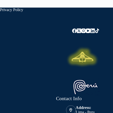
Privacy Policy
Contact Info
Address:
Lima - Peru