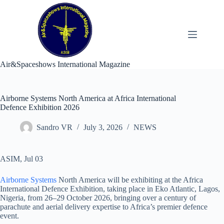
Skip
to
content
Air&Spaceshows International Magazine
Airborne Systems North America at Africa International
Defence Exhibition 2026
Sandro VR
July 3, 2026
NEWS
ASIM, Jul 03
Airborne Systems
North America will be exhibiting at the Africa
International Defence Exhibition, taking place in Eko Atlantic, Lagos,
Nigeria, from 26–29 October 2026, bringing over a century of
parachute and aerial delivery expertise to Africa’s premier defence
event.