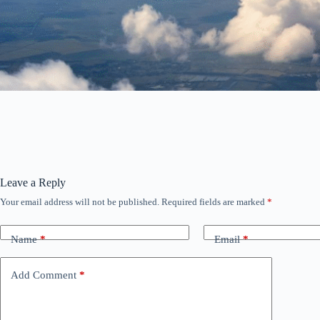
Leave a Reply
Your email address will not be published.
Required fields are marked
*
Name
*
Email
*
Add Comment
*