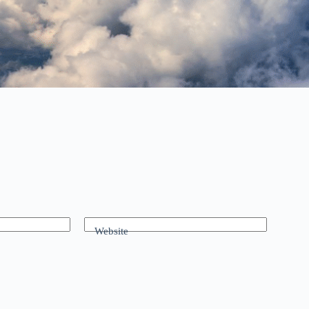
Website