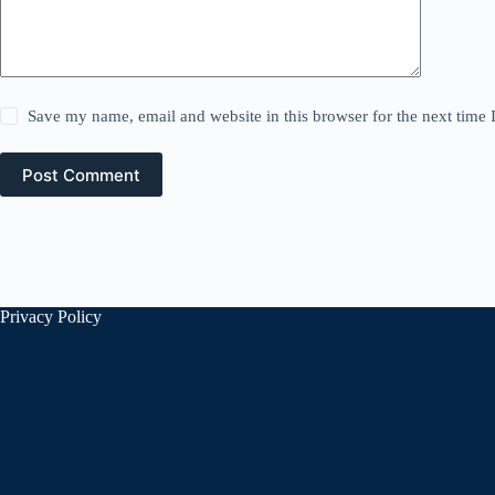
Save my name, email and website in this browser for the next time
Post Comment
Privacy Policy