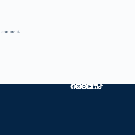
 I comment.