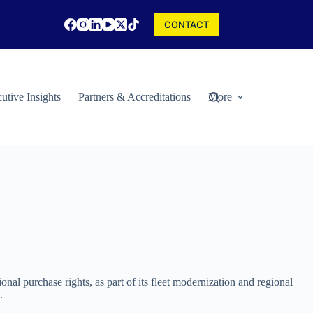
CONTACT
utive Insights
Partners & Accreditations
More
ional purchase rights, as part of its fleet modernization and regional
.