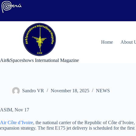
Skip
to
content
H
ome
About 
Air&Spaceshows International Magazine
Sandro VR
November 18, 2025
NEWS
ASIM, Nov 17
Air Côte d’Ivoire
, the national carrier of the Republic of Côte d’Ivoire
expansion strategy. The first E175 jet delivery is scheduled for the fir