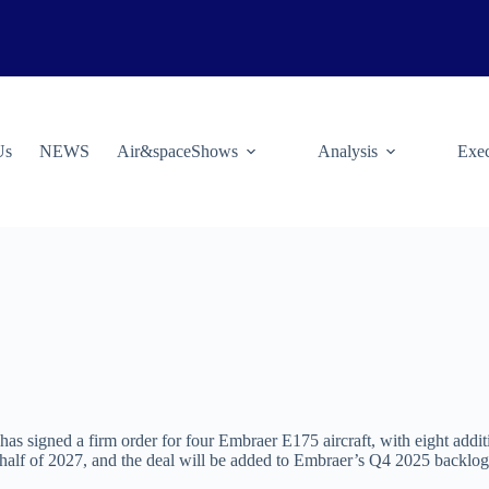
Us
NEWS
Air&spaceShows
Analysis
Exec
, has signed a firm order for four Embraer E175 aircraft, with eight addit
st half of 2027, and the deal will be added to Embraer’s Q4 2025 backlog