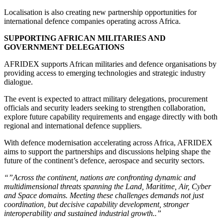
Localisation is also creating new partnership opportunities for
international defence companies operating across Africa.
SUPPORTING AFRICAN MILITARIES AND
GOVERNMENT DELEGATIONS
AFRIDEX supports African militaries and defence organisations by
providing access to emerging technologies and strategic industry
dialogue.
The event is expected to attract military delegations, procurement
officials and security leaders seeking to strengthen collaboration,
explore future capability requirements and engage directly with both
regional and international defence suppliers.
With defence modernisation accelerating across Africa, AFRIDEX
aims to support the partnerships and discussions helping shape the
future of the continent’s defence, aerospace and security sectors.
“”Across the continent, nations are confronting dynamic and
multidimensional threats spanning the Land, Maritime, Air, Cyber
and Space domains. Meeting these challenges demands not just
coordination, but decisive capability development, stronger
interoperability and sustained industrial growth..”