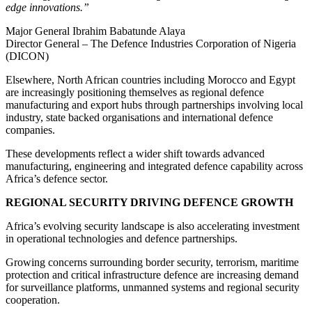
edge innovations.”
Major General Ibrahim Babatunde Alaya
Director General – The Defence Industries Corporation of Nigeria
(DICON)
Elsewhere, North African countries including Morocco and Egypt
are increasingly positioning themselves as regional defence
manufacturing and export hubs through partnerships involving local
industry, state backed organisations and international defence
companies.
These developments reflect a wider shift towards advanced
manufacturing, engineering and integrated defence capability across
Africa’s defence sector.
REGIONAL SECURITY DRIVING DEFENCE GROWTH
Africa’s evolving security landscape is also accelerating investment
in operational technologies and defence partnerships.
Growing concerns surrounding border security, terrorism, maritime
protection and critical infrastructure defence are increasing demand
for surveillance platforms, unmanned systems and regional security
cooperation.