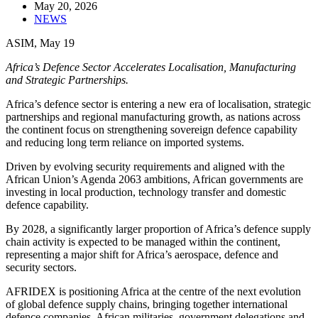
May 20, 2026
NEWS
ASIM, May 19
Africa’s Defence Sector Accelerates Localisation, Manufacturing
and Strategic Partnerships.
Africa’s defence sector is entering a new era of localisation, strategic
partnerships and regional manufacturing growth, as nations across
the continent focus on strengthening sovereign defence capability
and reducing long term reliance on imported systems.
Driven by evolving security requirements and aligned with the
African Union’s Agenda 2063 ambitions, African governments are
investing in local production, technology transfer and domestic
defence capability.
By 2028, a significantly larger proportion of Africa’s defence supply
chain activity is expected to be managed within the continent,
representing a major shift for Africa’s aerospace, defence and
security sectors.
AFRIDEX is positioning Africa at the centre of the next evolution
of global defence supply chains, bringing together international
defence companies, African militaries, government delegations and