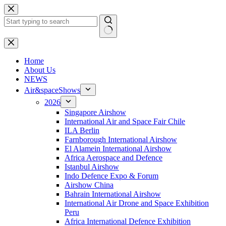
Skip
to
content
No
results
H
ome
About Us
NEWS
Air&spaceShows
2026
Singapore Airshow
International Air and Space Fair Chile
ILA Berlin
Farnborough International Airshow
El Alamein International Airshow
Africa Aerospace and Defence
Istanbul Airshow
Indo Defence Expo & Forum
Airshow China
Bahrain International Airshow
International Air Drone and Space Exhibition
Peru
Africa International Defence Exhibition