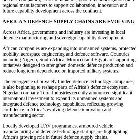
regional manufacturers to support collaboration, innovation and
future capability development across the continent.
AFRICA’S DEFENCE SUPPLY CHAINS ARE EVOLVING
Across Africa, governments and industry are investing in local
defence manufacturing and sovereign capability development.
African companies are expanding into unmanned systems, protected
mobility, aerospace engineering and defence software. Countries
including Nigeria, South Africa, Morocco and Egypt are supporting
initiatives designed to strengthen domestic defence production and
reduce long term dependence on imported military systems.
The emergence of privately funded defence technology companies
is also beginning to reshape parts of Africa’s defence ecosystem.
Nigerian company Terra Industries recently announced significant
international investment to expand its unmanned systems and
integrated defence technology capabilities, reflecting growing
confidence in Africa’s evolving defence innovation and
manufacturing sector.
Locally developed UAV programmes, armoured vehicle
manufacturing and defence technology startups are highlighting
Africa’s growing role in future defence supply chains.