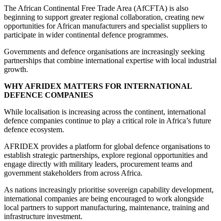
The African Continental Free Trade Area (AfCFTA) is also
beginning to support greater regional collaboration, creating new
opportunities for African manufacturers and specialist suppliers to
participate in wider continental defence programmes.
Governments and defence organisations are increasingly seeking
partnerships that combine international expertise with local industrial
growth.
WHY AFRIDEX MATTERS FOR INTERNATIONAL
DEFENCE COMPANIES
While localisation is increasing across the continent, international
defence companies continue to play a critical role in Africa’s future
defence ecosystem.
AFRIDEX provides a platform for global defence organisations to
establish strategic partnerships, explore regional opportunities and
engage directly with military leaders, procurement teams and
government stakeholders from across Africa.
As nations increasingly prioritise sovereign capability development,
international companies are being encouraged to work alongside
local partners to support manufacturing, maintenance, training and
infrastructure investment.