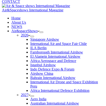
CONTACT
Air&Spaceshows International Magazine
H
ome
About Us
NEWS
Air&spaceShows
2026
Singapore Airshow
International Air and Space Fair Chile
ILA Berlin
Farnborough International Airshow
El Alamein International Airshow
Africa Aerospace and Defence
Istanbul Airshow
Indo Defence Expo & Forum
Airshow China
Bahrain International Airshow
International Air Drone and Space Exhibition
Peru
Africa International Defence Exhibition
2027
Aero India
Australian International Airshow