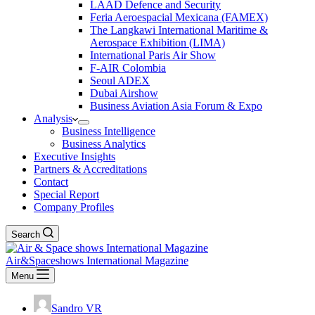
LAAD Defence and Security
Feria Aeroespacial Mexicana (FAMEX)
The Langkawi International Maritime &
Aerospace Exhibition (LIMA)
International Paris Air Show
F-AIR Colombia
Seoul ADEX
Dubai Airshow
Business Aviation Asia Forum & Expo
Analysis
Business Intelligence
Business Analytics
Executive Insights
Partners & Accreditations
Contact
Special Report
Company Profiles
Search
Air&Spaceshows International Magazine
Menu
Sandro VR