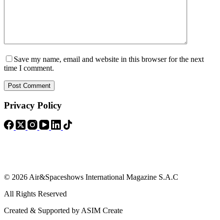
Save my name, email and website in this browser for the next
time I comment.
Post Comment
Privacy Policy
© 2026 Air&Spaceshows International Magazine S.A.C
All Rights Reserved
Created & Supported by ASIM Create