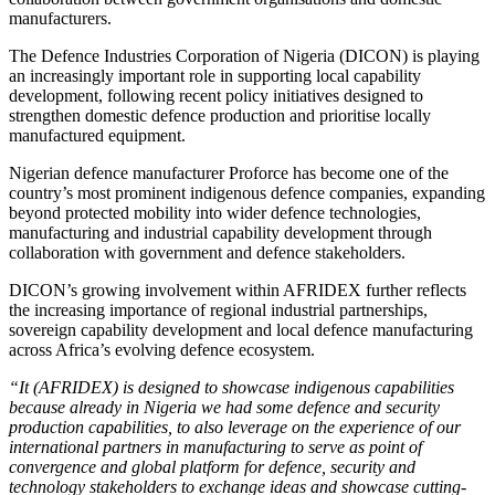
manufacturers.
The Defence Industries Corporation of Nigeria (DICON) is playing
an increasingly important role in supporting local capability
development, following recent policy initiatives designed to
strengthen domestic defence production and prioritise locally
manufactured equipment.
Nigerian defence manufacturer Proforce has become one of the
country’s most prominent indigenous defence companies, expanding
beyond protected mobility into wider defence technologies,
manufacturing and industrial capability development through
collaboration with government and defence stakeholders.
DICON’s growing involvement within AFRIDEX further reflects
the increasing importance of regional industrial partnerships,
sovereign capability development and local defence manufacturing
across Africa’s evolving defence ecosystem.
“It (AFRIDEX) is designed to showcase indigenous capabilities
because already in Nigeria we had some defence and security
production capabilities, to also leverage on the experience of our
international partners in manufacturing to serve as point of
convergence and global platform for defence, security and
technology stakeholders to exchange ideas and showcase cutting-