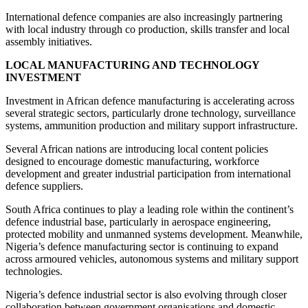
International defence companies are also increasingly partnering
with local industry through co production, skills transfer and local
assembly initiatives.
LOCAL MANUFACTURING AND TECHNOLOGY
INVESTMENT
Investment in African defence manufacturing is accelerating across
several strategic sectors, particularly drone technology, surveillance
systems, ammunition production and military support infrastructure.
Several African nations are introducing local content policies
designed to encourage domestic manufacturing, workforce
development and greater industrial participation from international
defence suppliers.
South Africa continues to play a leading role within the continent’s
defence industrial base, particularly in aerospace engineering,
protected mobility and unmanned systems development. Meanwhile,
Nigeria’s defence manufacturing sector is continuing to expand
across armoured vehicles, autonomous systems and military support
technologies.
Nigeria’s defence industrial sector is also evolving through closer
collaboration between government organisations and domestic