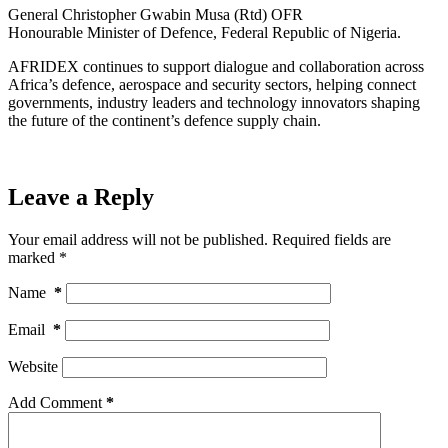
General Christopher Gwabin Musa (Rtd) OFR
Honourable Minister of Defence, Federal Republic of Nigeria.
AFRIDEX continues to support dialogue and collaboration across
Africa’s defence, aerospace and security sectors, helping connect
governments, industry leaders and technology innovators shaping
the future of the continent’s defence supply chain.
Leave a Reply
Your email address will not be published.
Required fields are
marked
*
Name
*
Email
*
Website
Add Comment
*