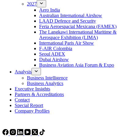
2027
Aero India
Australian International Airshow
LAAD Defence and Security
Feria Aeroespacial Mexicana (FAMEX)
The Langkawi International Maritime &
Aerospace Exhibition (LIMA)
International Paris Air Show
F-AIR Colombia
Seoul ADEX
Dubai Airshow
Business Aviation Asia Forum & Expo
Analysis
Business Intelligence
Business Analytics
Executive Insights
Partners & Accreditations
Contact
Special Report
Company Profiles