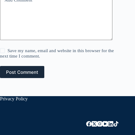
Save my name, email and website in this browser for the
next time I comment.
Post Comment
Privacy Policy