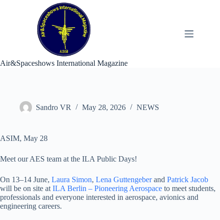
Skip
to
content
Air&Spaceshows International Magazine
Sandro VR
May 28, 2026
NEWS
ASIM, May 28
Meet our AES team at the ILA Public Days!
On 13–14 June,
Laura Simon
,
Lena Guttengeber
and
Patrick Jacob
will be on site at
ILA Berlin – Pioneering Aerospace
to meet students,
professionals and everyone interested in aerospace, avionics and
engineering careers.