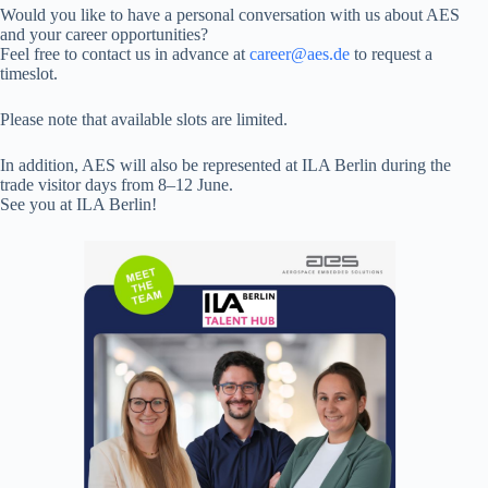
Would you like to have a personal conversation with us about AES
and your career opportunities?
Feel free to contact us in advance at
career@aes.de
to request a
timeslot.
Please note that available slots are limited.
In addition, AES will also be represented at ILA Berlin during the
trade visitor days from 8–12 June.
See you at ILA Berlin!