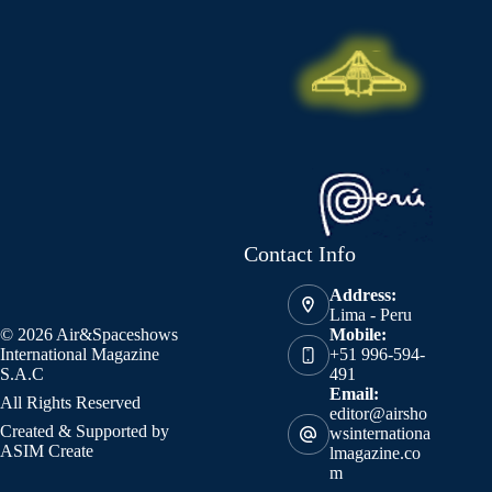
Contact Info
Address:
Lima - Peru
© 2026 Air&Spaceshows
Mobile:
International Magazine
+51 996-594-
S.A.C
491
Email:
All Rights Reserved
editor@airsho
Created & Supported by
wsinternationa
ASIM Create
lmagazine.co
m