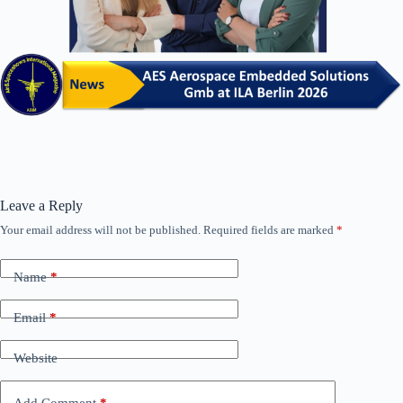
Leave a Reply
Your email address will not be published.
Required fields are marked
*
Name
*
Email
*
Website
Add Comment
*