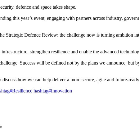
ecurity, defence and space takes shape.
ending this year’s event, engaging with partners across industry, gove
e Strategic Defence Review; the challenge now is turning ambition into
l infrastructure, strengthen resilience and enable the advanced technol
challenge. Success will be defined not by the plans we announce, but by
 discuss how we can help deliver a more secure, agile and future-read
shtag#Resilience
hashtag#Innovation
*