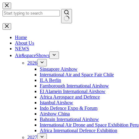
Skip
to
content
No
results
H
ome
About Us
NEWS
Air&spaceShows
2026
Singapore Airshow
International Air and Space Fair Chile
ILA Berlin
Farnborough International Airshow
El Alamein International Airshow
Africa Aerospace and Defence
Istanbul Airshow
Indo Defence Expo & Forum
Airshow China
Bahrain International Airshow
International Air Drone and Space Exhibition Peru
Africa International Defence Exhibition
2027