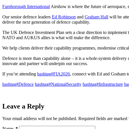
Farnborough International
Airshow is where the future of aerospace, s
Our senior defence leaders
Ed Robinson
and
Graham Hall
will be att
deliver the next generation of defence capability.
The UK Defence Investment Plan sets a clear direction to implement th
NATO and AUKUS allies is what will make the difference.
We help clients deliver their capability programmes, modernise critica
Defence is more than capability alone – it is a whole-system delivery 
innovate and partner will underpin our success.
If you’re attending
hashtag#FIA2026
, connect with Ed and Graham to
hashtag#Defence
hashtag#NationalSecurity
hashtag#Infrastructure
ha
Leave a Reply
Your email address will not be published.
Required fields are marked
Name
*