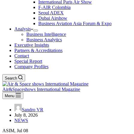
International Paris Air Show
F-AIR Colombia
Seoul ADEX
Dubai Airshow
Business Aviation Asia Forum & Expo
Analysis
Business Intelligence
Business Analytics
Executive Insights
Partners & Accreditations
Contact
Special Report
Company Profiles
Search
Air&Spaceshows International Magazine
Menu
Sandro VR
July 8, 2026
NEWS
ASIM, Jul 08