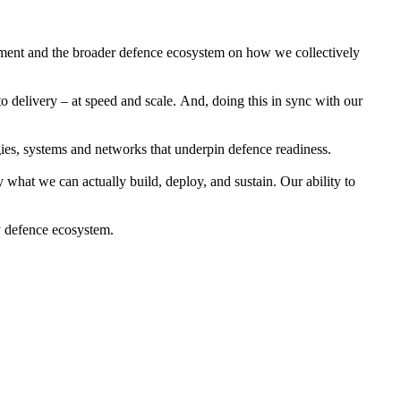
rnment and the broader defence ecosystem on how we collectively
 delivery – at speed and scale. And, doing this in sync with our
ogies, systems and networks that underpin defence readiness.
 what we can actually build, deploy, and sustain. Our ability to
y defence ecosystem.