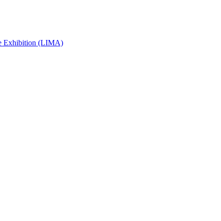
e Exhibition (LIMA)