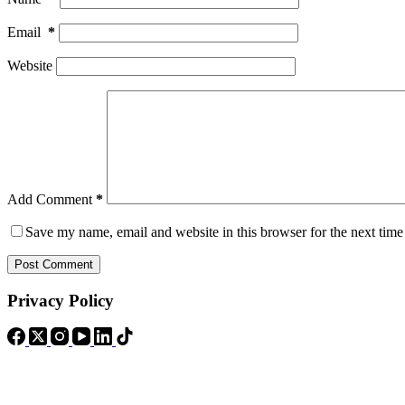
Email
*
Website
Add Comment
*
Save my name, email and website in this browser for the next tim
Post Comment
Privacy Policy