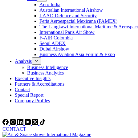
Aero India
Australian International Airshow
LAAD Defence and Security
Feria Aeroespacial Mexicana (FAMEX)
The Langkawi International Maritime & Aerospac
International Paris Air Show
F-AIR Colombia
Seoul ADEX
Dubai Airshow
Business Aviation Asia Forum & Expo
Analysis
Business Intelligence
Business Analytics
Executive Insights
Partners & Accreditations
Contact
Special Report
Company Profiles
CONTACT