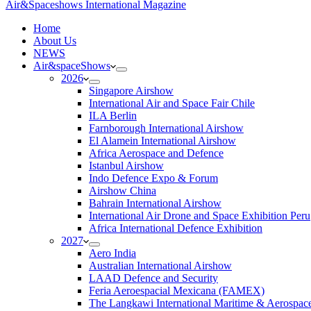
Air&Spaceshows International Magazine
H
ome
About Us
NEWS
Air&spaceShows
2026
Singapore Airshow
International Air and Space Fair Chile
ILA Berlin
Farnborough International Airshow
El Alamein International Airshow
Africa Aerospace and Defence
Istanbul Airshow
Indo Defence Expo & Forum
Airshow China
Bahrain International Airshow
International Air Drone and Space Exhibition Peru
Africa International Defence Exhibition
2027
Aero India
Australian International Airshow
LAAD Defence and Security
Feria Aeroespacial Mexicana (FAMEX)
The Langkawi International Maritime & Aerospac