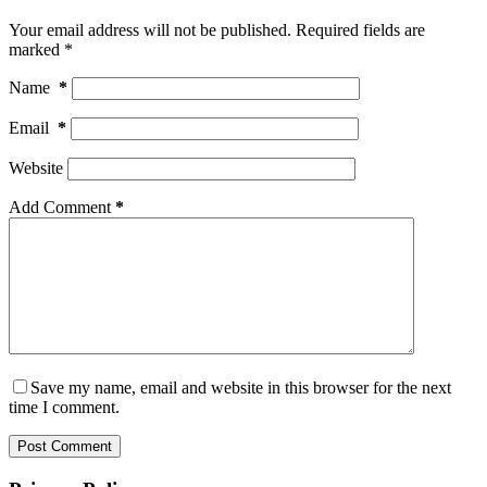
Your email address will not be published.
Required fields are
marked
*
Name
*
Email
*
Website
Add Comment
*
Save my name, email and website in this browser for the next
time I comment.
Post Comment