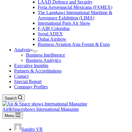
LAAD Defence and Security
Feria Aeroespacial Mexicana (FAMEX)
The Langkawi International Maritime &
Aerospace Exhibition (LIMA)
International Paris Air Show
F-AIR Colombia
Seoul ADEX
Dubai Airshow
Business Aviation Asia Forum & Expo
Analysis
Business Intelligence
Business Analytics
Executive Insights
Partners & Accreditations
Contact
Special Report
Company Profiles
Search
Air&Spaceshows International Magazine
Menu
Sandro VR