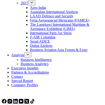
2027
Aero India
Australian International Airshow
LAAD Defence and Security
Feria Aeroespacial Mexicana (FAMEX)
The Langkawi International Maritime &
Aerospace Exhibition (LIMA)
International Paris Air Show
F-AIR Colombia
Seoul ADEX
Dubai Airshow
Business Aviation Asia Forum & Expo
Analysis
Business Intelligence
Business Analytics
Executive Insights
Partners & Accreditations
Contact
Special Report
Company Profiles