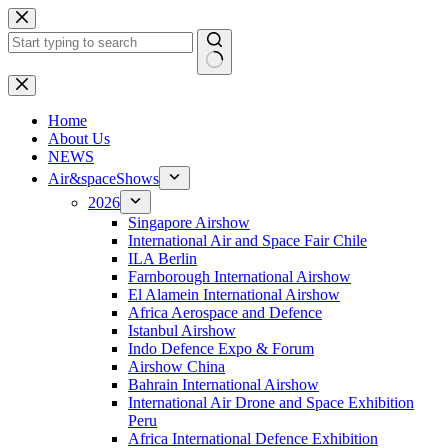
Skip
to
content
No
results
H
ome
About Us
NEWS
Air&spaceShows
2026
Singapore Airshow
International Air and Space Fair Chile
ILA Berlin
Farnborough International Airshow
El Alamein International Airshow
Africa Aerospace and Defence
Istanbul Airshow
Indo Defence Expo & Forum
Airshow China
Bahrain International Airshow
International Air Drone and Space Exhibition
Peru
Africa International Defence Exhibition