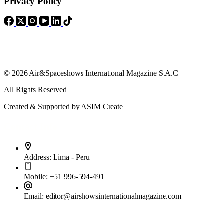
Privacy Policy
© 2026 Air&Spaceshows International Magazine S.A.C
All Rights Reserved
Created & Supported by ASIM Create
Contact Info
Address:
Lima - Peru
Mobile:
+51 996-594-491
Email:
editor@airshowsinternationalmagazine.com