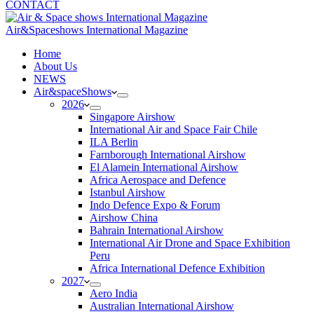
CONTACT
Air&Spaceshows International Magazine
H
ome
About Us
NEWS
Air&spaceShows
2026
Singapore Airshow
International Air and Space Fair Chile
ILA Berlin
Farnborough International Airshow
El Alamein International Airshow
Africa Aerospace and Defence
Istanbul Airshow
Indo Defence Expo & Forum
Airshow China
Bahrain International Airshow
International Air Drone and Space Exhibition
Peru
Africa International Defence Exhibition
2027
Aero India
Australian International Airshow