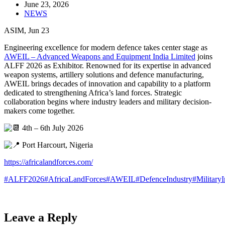
June 23, 2026
NEWS
ASIM, Jun 23
Engineering excellence for modern defence takes center stage as
AWEIL – Advanced Weapons and Equipment India Limited
joins
ALFF 2026 as Exhibitor. Renowned for its expertise in advanced
weapon systems, artillery solutions and defence manufacturing,
AWEIL brings decades of innovation and capability to a platform
dedicated to strengthening Africa’s land forces. Strategic
collaboration begins where industry leaders and military decision-
makers come together.
4th – 6th July 2026
Port Harcourt, Nigeria
https://africalandforces.com/
#ALFF2026
#AfricaLandForces
#AWEIL
#DefenceIndustry
#Military
Leave a Reply