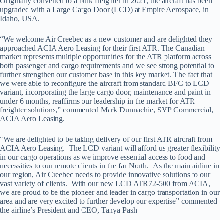
Originally converted to a bulk freighter in 2021, the aircraft has been
upgraded with a Large Cargo Door (LCD) at Empire Aerospace, in
Idaho, USA.
“We welcome Air Creebec as a new customer and are delighted they
approached ACIA Aero Leasing for their first ATR. The Canadian
market represents multiple opportunities for the ATR platform across
both passenger and cargo requirements and we see strong potential to
further strengthen our customer base in this key market. The fact that
we were able to reconfigure the aircraft from standard BFC to LCD
variant, incorporating the large cargo door, maintenance and paint in
under 6 months, reaffirms our leadership in the market for ATR
freighter solutions,” commented Mark Dunnachie, SVP Commercial,
ACIA Aero Leasing.
“We are delighted to be taking delivery of our first ATR aircraft from
ACIA Aero Leasing. The LCD variant will afford us greater flexibility
in our cargo operations as we improve essential access to food and
necessities to our remote clients in the far North. As the main airline in
our region, Air Creebec needs to provide innovative solutions to our
vast variety of clients. With our new LCD ATR72-500 from ACIA,
we are proud to be the pioneer and leader in cargo transportation in our
area and are very excited to further develop our expertise” commented
the airline’s President and CEO, Tanya Pash.