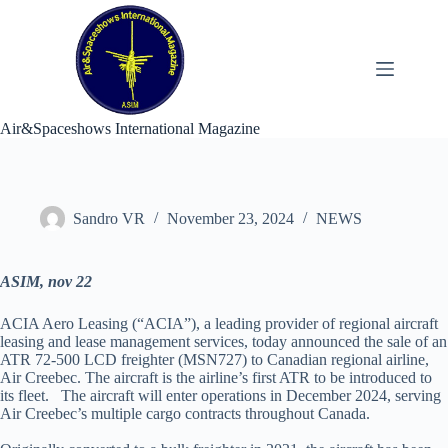
Skip
to
content
Air&Spaceshows International Magazine
Sandro VR
November 23, 2024
NEWS
ASIM, nov 22
ACIA Aero Leasing (“ACIA”), a leading provider of regional aircraft
leasing and lease management services, today announced the sale of an
ATR 72-500 LCD freighter (MSN727) to Canadian regional airline,
Air Creebec. The aircraft is the airline’s first ATR to be introduced to
its fleet. The aircraft will enter operations in December 2024, serving
Air Creebec’s multiple cargo contracts throughout Canada.