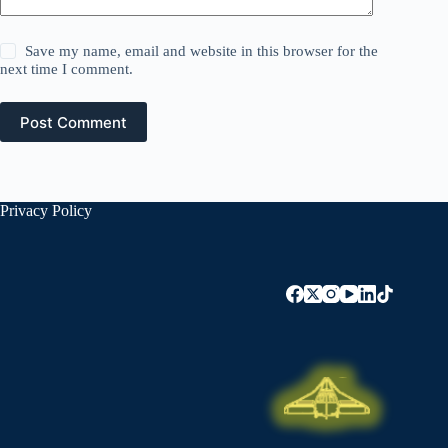
Save my name, email and website in this browser for the
next time I comment.
Post Comment
Privacy Policy