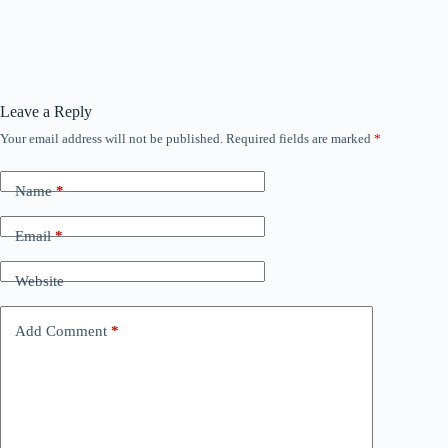
Leave a Reply
Your email address will not be published.
Required fields are marked
*
Name
*
Email
*
Website
Add Comment
*