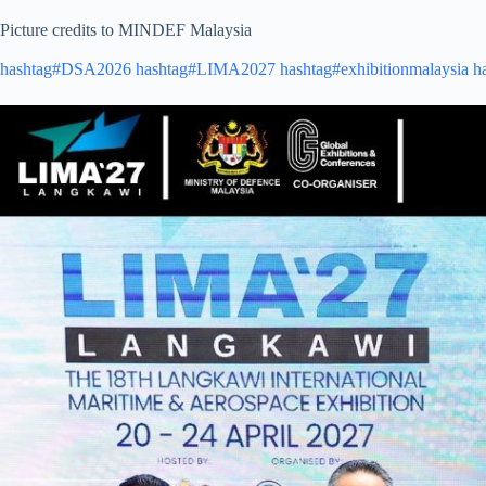
Picture credits to MINDEF Malaysia
hashtag#DSA2026
hashtag#LIMA2027
hashtag#exhibitionmalaysia
h