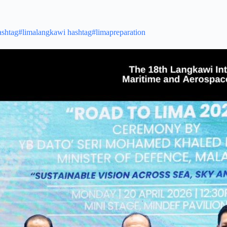
ashtag#limalangkawi
hashtag#limapreparation