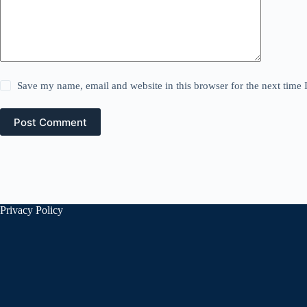
Save my name, email and website in this browser for the next time
Post Comment
Privacy Policy