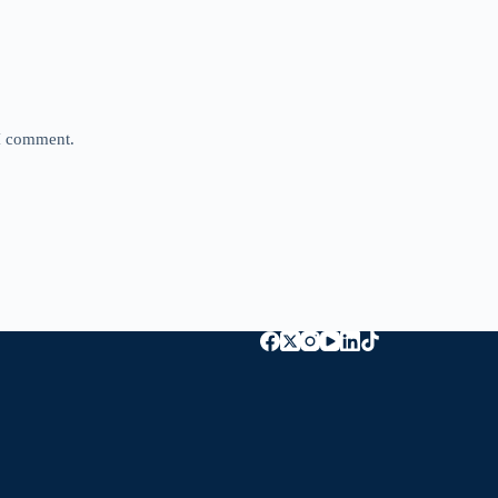
 I comment.