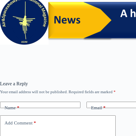
Leave a Reply
Your email address will not be published.
Required fields are marked
*
Name
*
Email
*
Add Comment
*