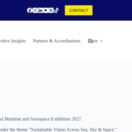
CONTACT
utive Insights
Partners & Accreditations
More
nal Maritime and Aerospace Exhibition 2027.
nder the theme “Sustainable Vision Across Sea, Sky & Space.”