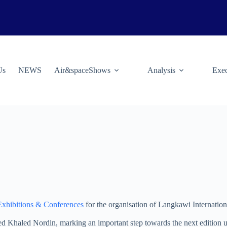
Us
NEWS
Air&spaceShows
Analysis
Exec
Exhibitions & Conferences
for the organisation of Langkawi Internatio
Khaled Nordin, marking an important step towards the next edition u