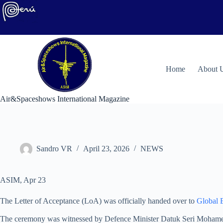
Skip
to
content
H
ome
About 
Air&Spaceshows International Magazine
Sandro VR
April 23, 2026
NEWS
ASIM, Apr 23
The Letter of Acceptance (LoA) was officially handed over to
Global 
The ceremony was witnessed by Defence Minister Datuk Seri Mohamed 