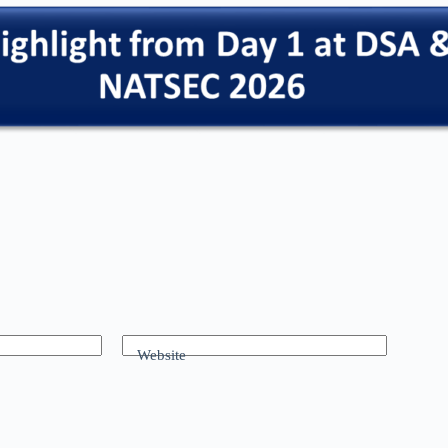
Website