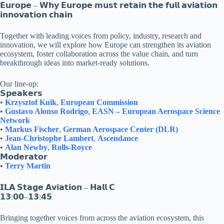
𝗘𝘂𝗿𝗼𝗽𝗲 – 𝗪𝗵𝘆 𝗘𝘂𝗿𝗼𝗽𝗲 𝗺𝘂𝘀𝘁 𝗿𝗲𝘁𝗮𝗶𝗻 𝘁𝗵𝗲 𝗳𝘂𝗹𝗹 𝗮𝘃𝗶𝗮𝘁𝗶𝗼𝗻
𝗶𝗻𝗻𝗼𝘃𝗮𝘁𝗶𝗼𝗻 𝗰𝗵𝗮𝗶𝗻
Together with leading voices from policy, industry, research and
innovation, we will explore how Europe can strengthen its aviation
ecosystem, foster collaboration across the value chain, and turn
breakthrough ideas into market-ready solutions.
Our line-up:
𝗦𝗽𝗲𝗮𝗸𝗲𝗿𝘀
•
Krzysztof Kuik
,
European Commission
•
Gustavo Alonso Rodrigo
,
EASN – European Aerospace Science
Network
•
Markus Fischer
,
German Aerospace Center (DLR)
•
Jean-Christophe Lambert
,
Ascendance
•
Alan Newby
,
Rolls-Royce
𝗠𝗼𝗱𝗲𝗿𝗮𝘁𝗼𝗿
•
Terry Martin
𝗜𝗟𝗔 𝗦𝘁𝗮𝗴𝗲 𝗔𝘃𝗶𝗮𝘁𝗶𝗼𝗻 – 𝗛𝗮𝗹𝗹 𝗖
𝟭𝟯:𝟬𝟬–𝟭𝟯:𝟰𝟱
Bringing together voices from across the aviation ecosystem, this