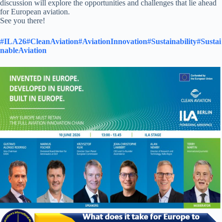
discussion will explore the opportunities and challenges that lie ahead
for European aviation.
See you there!
#ILA26
#CleanAviation
#AviationInnovation
#Sustainability
#Sustai
nableAviation