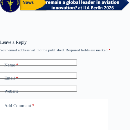
Leave a Reply
Your email address will not be published.
Required fields are marked
*
Name
*
Email
*
Website
Add Comment
*