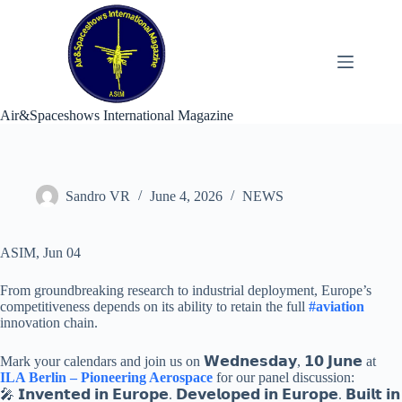
Skip
to
content
Air&Spaceshows International Magazine
Sandro VR
June 4, 2026
NEWS
ASIM, Jun 04
From groundbreaking research to industrial deployment, Europe’s
competitiveness depends on its ability to retain the full
#aviation
innovation chain.
Mark your calendars and join us on 𝗪𝗲𝗱𝗻𝗲𝘀𝗱𝗮𝘆, 𝟭𝟬 𝗝𝘂𝗻𝗲 at
ILA Berlin – Pioneering Aerospace
for our panel discussion:
🎤 𝗜𝗻𝘃𝗲𝗻𝘁𝗲𝗱 𝗶𝗻 𝗘𝘂𝗿𝗼𝗽𝗲. 𝗗𝗲𝘃𝗲𝗹𝗼𝗽𝗲𝗱 𝗶𝗻 𝗘𝘂𝗿𝗼𝗽𝗲. 𝗕𝘂𝗶𝗹𝘁 𝗶𝗻