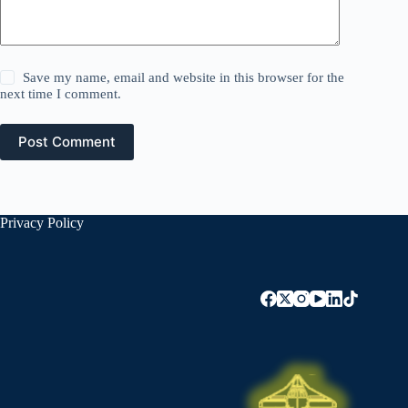
Save my name, email and website in this browser for the
next time I comment.
Post Comment
Privacy Policy