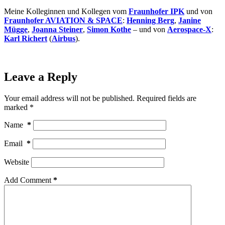
Meine Kolleginnen und Kollegen vom
Fraunhofer IPK
und von
Fraunhofer AVIATION & SPACE
:
Henning Berg
,
Janine
Mügge
,
Joanna Steiner
,
Simon Kothe
– und von
Aerospace-X
:
Karl Richert
(
Airbus
).
Leave a Reply
Your email address will not be published.
Required fields are
marked
*
Name
*
Email
*
Website
Add Comment
*