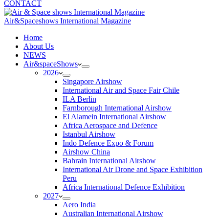
CONTACT
Air&Spaceshows International Magazine
H
ome
About Us
NEWS
Air&spaceShows
2026
Singapore Airshow
International Air and Space Fair Chile
ILA Berlin
Farnborough International Airshow
El Alamein International Airshow
Africa Aerospace and Defence
Istanbul Airshow
Indo Defence Expo & Forum
Airshow China
Bahrain International Airshow
International Air Drone and Space Exhibition
Peru
Africa International Defence Exhibition
2027
Aero India
Australian International Airshow