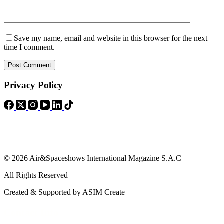
Save my name, email and website in this browser for the next
time I comment.
Post Comment
Privacy Policy
© 2026 Air&Spaceshows International Magazine S.A.C
All Rights Reserved
Created & Supported by ASIM Create
Contact Info