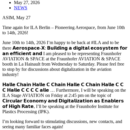
May 27, 2026
NEWS
ASIM, May 27
Time again for ILA Berlin – Pioneering Aerospace, from June 10th
to 14th, 2026!
June 10th to 14th, 2026 I’m happy to be back at #ILA and to be
there 𝗔𝗲𝗿𝗼𝘀𝗽𝗮𝗰𝗲-𝗫: 𝗕𝘂𝗶𝗹𝗱𝗶𝗻𝗴 𝗮 𝗱𝗶𝗴𝗶𝘁𝗮𝗹 𝗲𝗰𝗼𝘀𝘆𝘀𝘁𝗲𝗺 𝗳𝗼𝗿
𝗮𝗻 𝗲𝗳𝗳𝗶𝗰𝗶𝗲𝗻𝘁 𝗮𝗻𝗱 I am pleased to be representing Fraunhofer
AVIATION & SPACE at the Fraunhofer AVIATION & SPACE
booth in La Hainault from Wednesday to Saturday. Please feel free
to stop by for discussions about digitalization in the aviation
industry!
𝗛𝗮𝗹𝗹𝗲 𝗖𝗵𝗮𝗶𝗻 𝗛𝗮𝗹𝗹𝗲 𝗖 𝗖𝗵𝗮𝗶𝗻 𝗛𝗮𝗹𝗹𝗲 𝗖 𝗖𝗵𝗮𝗶𝗻 𝗛𝗮𝗹𝗹𝗲 𝗖 𝗖
𝗖 𝗛𝗮𝗹𝗹𝗲 𝗖 𝗖 𝗖 𝗖 𝗮𝗹𝗹𝗲 … Furthermore, I will be speaking on the
ILA Stage AVIATION on Friday at 2:45 pm on the topic of
𝗖𝗶𝗿𝗰𝘂𝗹𝗮𝗿 𝗘𝗰𝗼𝗻𝗼𝗺𝘆 𝗮𝗻𝗱 𝗗𝗶𝗴𝗶𝘁𝗮𝗹𝗶𝘇𝗮𝘁𝗶𝗼𝗻 𝗮𝘀 𝗘𝗻𝗮𝗯𝗹𝗲𝗿𝘀
𝗼𝗳 𝗛𝗶𝗴𝗵 𝗥𝗮𝘁𝗲, I’ll be speaking at the Fraunhofer Institute for
Plastics Processing (IPK).
I’m looking forward to stimulating discussions, new contacts, and
seeing many familiar faces again!