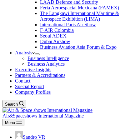
LAAD Defence and Security
Feria Aeroespacial Mexicana (FAMEX)
The Langkawi International Maritime &
Aerospace Exhibition (LIMA)
International Paris Air Show
F-AIR Colombia
Seoul ADEX
Dubai Airshow
Business Aviation Asia Forum & Expo
Analysis
Business Intelligence
Business Analytics
Executive Insights
Partners & Accreditations
Contact
Special Report
Company Profiles
Search
Air&Spaceshows International Magazine
Menu
Sandro VR