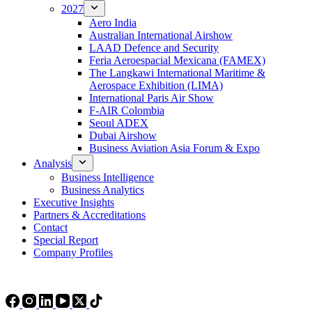
2027
Aero India
Australian International Airshow
LAAD Defence and Security
Feria Aeroespacial Mexicana (FAMEX)
The Langkawi International Maritime &
Aerospace Exhibition (LIMA)
International Paris Air Show
F-AIR Colombia
Seoul ADEX
Dubai Airshow
Business Aviation Asia Forum & Expo
Analysis
Business Intelligence
Business Analytics
Executive Insights
Partners & Accreditations
Contact
Special Report
Company Profiles