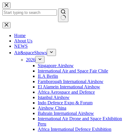
Skip
to
content
No
results
H
ome
About Us
NEWS
Air&spaceShows
2026
Singapore Airshow
International Air and Space Fair Chile
ILA Berlin
Farnborough International Airshow
El Alamein International Airshow
Africa Aerospace and Defence
Istanbul Airshow
Indo Defence Expo & Forum
Airshow China
Bahrain International Airshow
International Air Drone and Space Exhibition
Peru
Africa International Defence Exhibition