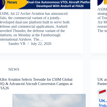
ASIM,
ASIM, Jul 22 Archer Aviation has announced
strate
Halo, the commercial variant of a jointly-
of Tr
developed dual-use platform built to serve both
Air Mo
defense and commercial applications. Anduril
resear
unveiled Thunder, the defense variant of the
The in
platform, on Monday at the Farnborough
International Airshow. The…
Sandro VR
July 22, 2026
NEWS
Alfor Aviation Selects Teesside for £50M Global
UK an
HQ & Advanced Aircraft Conversion Campus at
Partn
FIA26