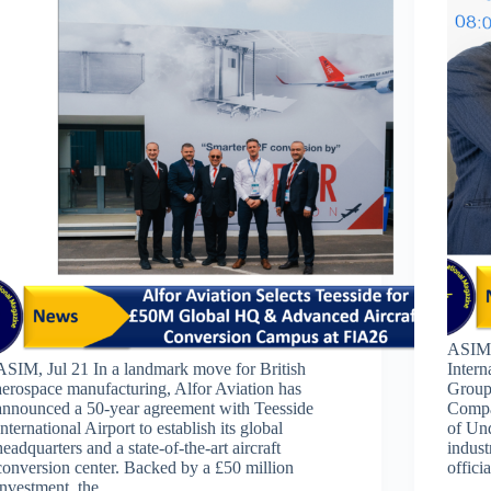
ASIM,
ASIM, Jul 21 In a landmark move for British
Inter
aerospace manufacturing, Alfor Aviation has
Group
announced a 50-year agreement with Teesside
Compa
International Airport to establish its global
of Un
headquarters and a state-of-the-art aircraft
indust
conversion center. Backed by a £50 million
offic
investment, the…