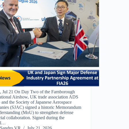
 Jul 21 On Day Two of the Farnborough
national Airshow, UK trade association ADS
 and the Society of Japanese Aerospace
nies (SJAC) signed a historic Memorandum
derstanding (MoU) to strengthen defense
rial collaboration. Signed during the
ial…
Sandro VR
July 21, 2026