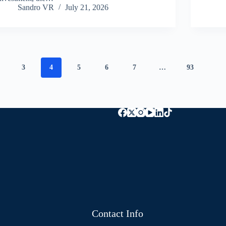
Sandro VR
July 21, 2026
3
4
5
6
7
…
93
Contact Info