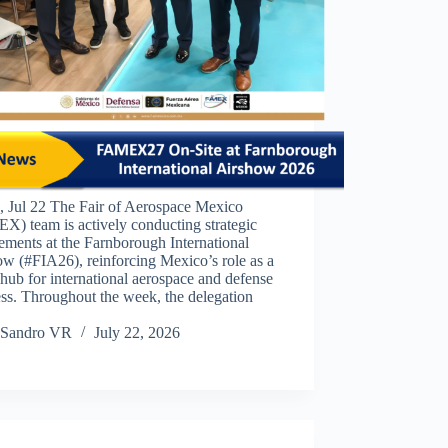
 Jul 22 The Fair of Aerospace Mexico
) team is actively conducting strategic
ments at the Farnborough International
w (#FIA26), reinforcing Mexico’s role as a
hub for international aerospace and defense
ss. Throughout the week, the delegation
Sandro VR
July 22, 2026