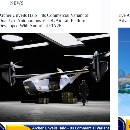
NEWS
Archer Unveils Halo – Its Commercial Variant of
Eve A
Dual-Use Autonomous VTOL Aircraft Platform
Advan
Developed With Anduril at FIA26