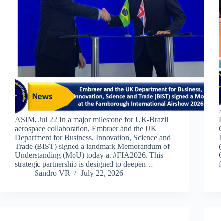
ASIM, Jul 22 In a major milestone for UK-Brazil
aerospace collaboration, Embraer and the UK
Department for Business, Innovation, Science and
Trade (BIST) signed a landmark Memorandum of
Understanding (MoU) today at #FIA2026. This
strategic partnership is designed to deepen…
Sandro VR
July 22, 2026