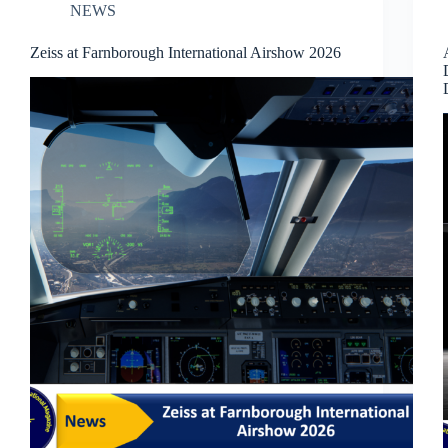
NEWS
Zeiss at Farnborough International Airshow 2026