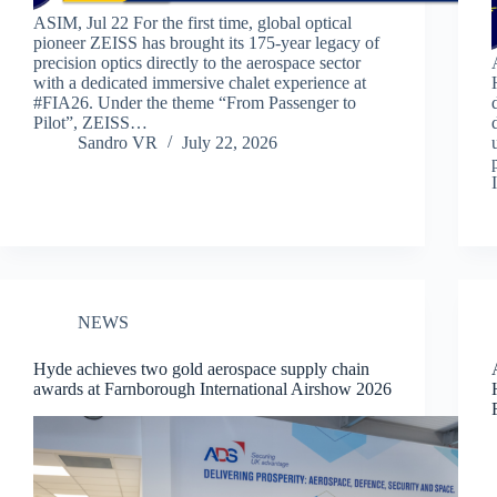
ASIM, Jul 22 For the first time, global optical
pioneer ZEISS has brought its 175-year legacy of
precision optics directly to the aerospace sector
with a dedicated immersive chalet experience at
#FIA26. Under the theme “From Passenger to
Pilot”, ZEISS…
Sandro VR
July 22, 2026
NEWS
Hyde achieves two gold aerospace supply chain
awards at Farnborough International Airshow 2026