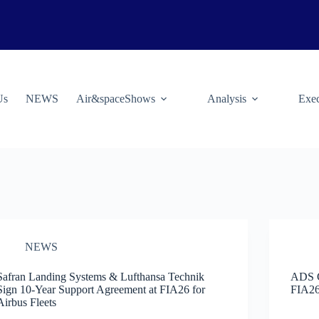
Us
NEWS
Air&spaceShows
Analysis
Exec
NEWS
Safran Landing Systems & Lufthansa Technik
ADS G
Sign 10-Year Support Agreement at FIA26 for
FIA26
Airbus Fleets