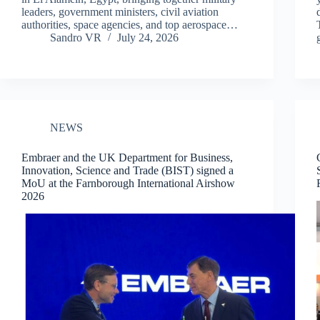
leaders, government ministers, civil aviation
authorities, space agencies, and top aerospace…
Sandro VR
July 24, 2026
NEWS
Embraer and the UK Department for Business,
Innovation, Science and Trade (BIST) signed a
MoU at the Farnborough International Airshow
2026