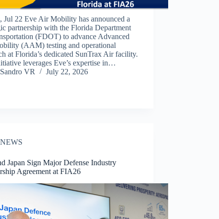
 Jul 22 Eve Air Mobility has announced a
gic partnership with the Florida Department
ansportation (FDOT) to advance Advanced
bility (AAM) testing and operational
ch at Florida’s dedicated SunTrax Air facility.
itiative leverages Eve’s expertise in…
Sandro VR
July 22, 2026
NEWS
d Japan Sign Major Defense Industry
ership Agreement at FIA26