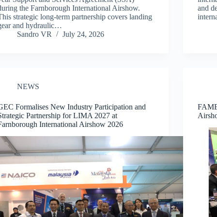
during the Farnborough International Airshow.
and de
This strategic long-term partnership covers landing
inter
gear and hydraulic…
Sandro VR
July 24, 2026
NEWS
GEC Formalises New Industry Participation and
FAMEX
Strategic Partnership for LIMA 2027 at
Airsh
Farnborough International Airshow 2026