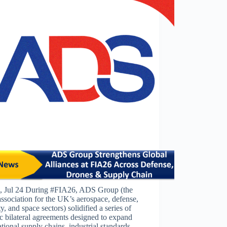
 Jul 24 During #FIA26, ADS Group (the
association for the UK’s aerospace, defense,
ty, and space sectors) solidified a series of
ic bilateral agreements designed to expand
ational supply chains, industrial standards,