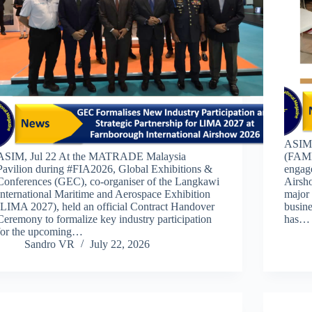
ASIM,
ASIM, Jul 22 At the MATRADE Malaysia
(FAMEX
Pavilion during #FIA2026, Global Exhibitions &
engage
Conferences (GEC), co-organiser of the Langkawi
Airsho
International Maritime and Aerospace Exhibition
major 
(LIMA 2027), held an official Contract Handover
busine
Ceremony to formalize key industry participation
has…
for the upcoming…
Sandro VR
July 22, 2026