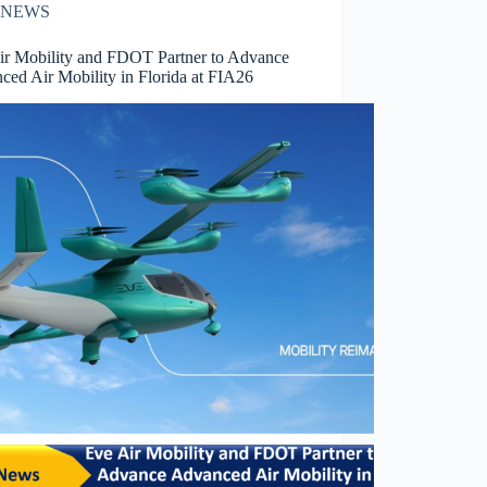
NEWS
ir Mobility and FDOT Partner to Advance
ced Air Mobility in Florida at FIA26