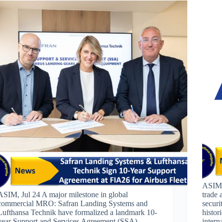
ASIM,
ASIM, Jul 24 A major milestone in global
trade 
commercial MRO: Safran Landing Systems and
securi
Lufthansa Technik have formalized a landmark 10-
histor
year Support and Services Agreement (SSA)
intern