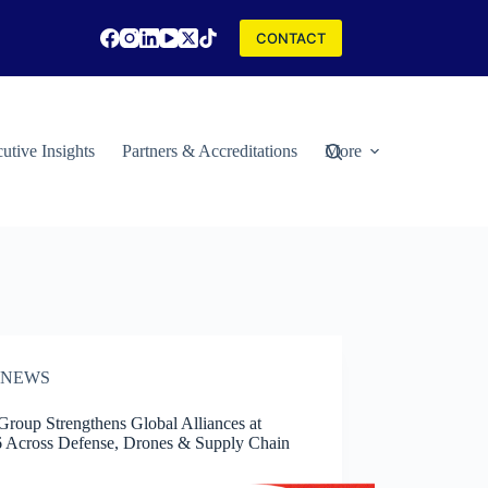
CONTACT
utive Insights
Partners & Accreditations
More
NEWS
roup Strengthens Global Alliances at
 Across Defense, Drones & Supply Chain