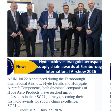
ASIM Jul 22 Announced during the Farnborough
International Airshow, Hyde Details and Hollygate
Aircraft Components, both divisional companies of
Hyde Aero Products, have reached major
milestones in their SC21 journeys, securing their
first gold awards for supply chain excellence.
SC21…
Sandro VR
July 22, 2026