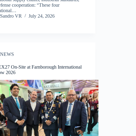
fense cooperation: “These four
national…
Sandro VR
July 24, 2026
NEWS
27 On-Site at Farnborough International
ow 2026