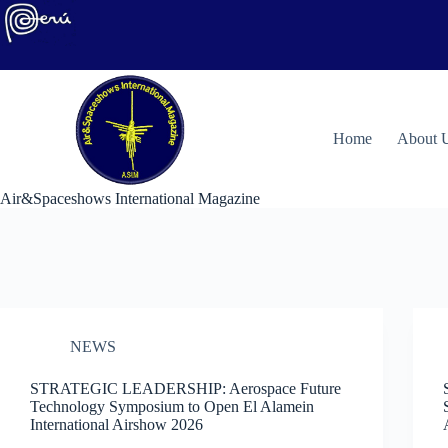
Skip
to
content
H
ome
About 
Air&Spaceshows International Magazine
NEWS
STRATEGIC LEADERSHIP: Aerospace Future
Technology Symposium to Open El Alamein
International Airshow 2026