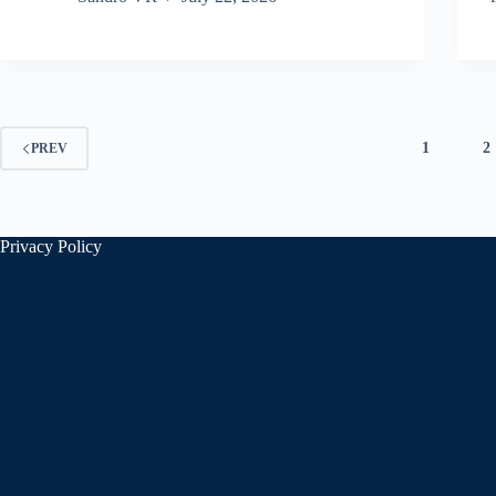
1
2
PREV
Privacy Policy