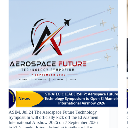
ASIM, Jul 24 The Aerospace Future Technology
Symposium will officially kick off the El Alamein
International Airshow 2026 on 7 September 2026
in El Alamein, Egypt, bringing together military