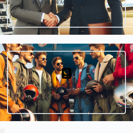
PARTNER & ACCREDITATIONS
SPECIAL REPORT