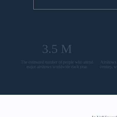
3.5 M
The estimated number of people who attend
Airshows 
major airshows worldwide each year.
century, w