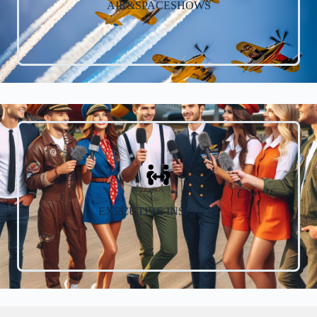
AIR&SPACESHOWS
EXECUTIVE INSIGHTS