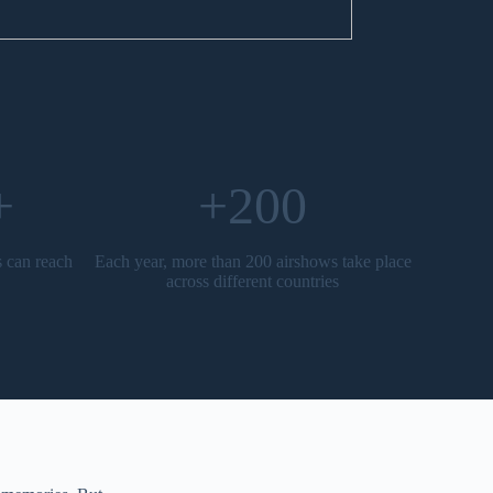
+
+200
s can reach
Each year, more than 200 airshows take place
across different countries