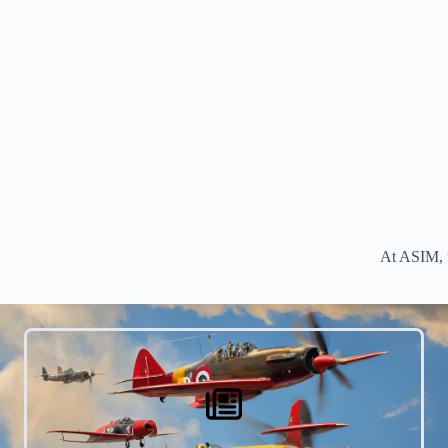
At ASIM, w