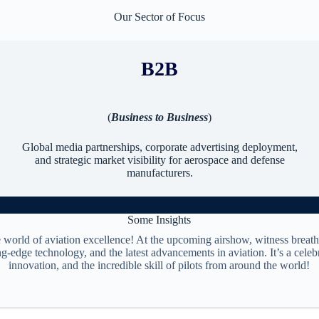
Our Sector of Focus
B2B
(
Business to Business
)
Global media partnerships, corporate advertising deployment,
and strategic market visibility for aerospace and defense
manufacturers.
Some Insights
e world of aviation excellence! At the upcoming airshow, witness breath
ng-edge technology, and the latest advancements in aviation. It’s a celebr
innovation, and the incredible skill of pilots from around the world!