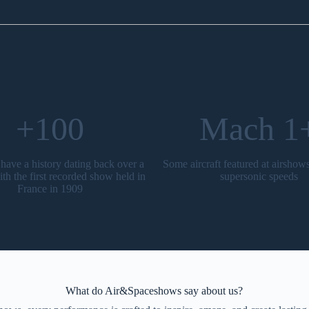
+100
Mach 1
have a history dating back over a
Some aircraft featured at airshow
ith the first recorded show held in
supersonic speeds
France in 1909
What do Air&Spaceshows say about us?