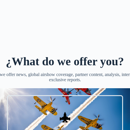
¿What do we offer you?
e offer news, global airshow coverage, partner content, analysis, inte
exclusive reports.