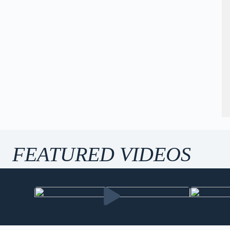
FEATURED VIDEOS