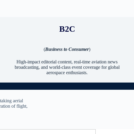
B2C
(
Business to Consumer
)
High-impact editorial content, real-time aviation news
broadcasting, and world-class event coverage for global
aerospace enthusiasts.
taking aerial
ation of flight,