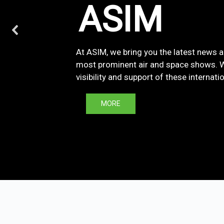
ASIM
At ASIM, we bring you the latest news 
most prominent air and space shows. We
visibility and support of these internati
MORE