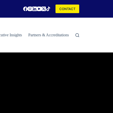
CONTACT
utive Insights
Partners & Accreditations
Contact
Special Rep