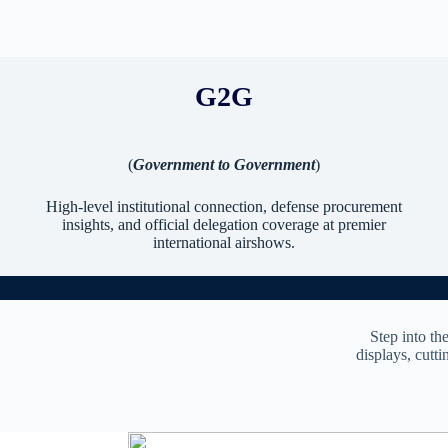
G2G
(
Government to Government
)
High-level institutional connection, defense procurement
insights, and official delegation coverage at premier
international airshows.
Step into th
displays, cutti