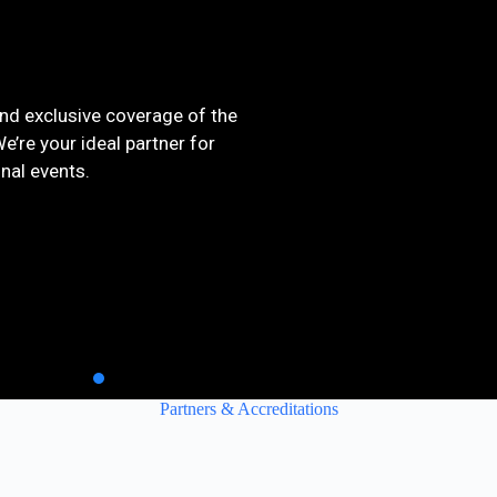
and exclusive coverage of the
’re your ideal partner for
onal events.
Partners & Accreditations