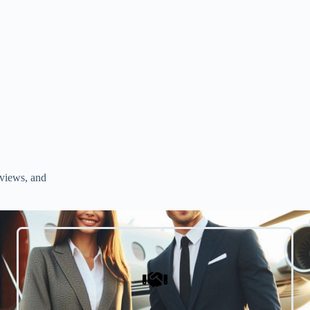
rviews, and