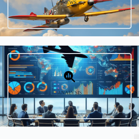
NEWS
ANALYSIS