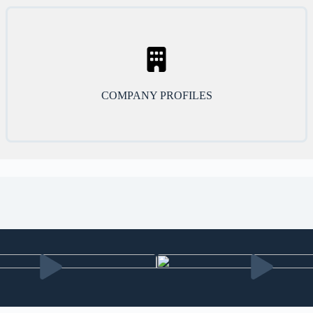
COMPANY PROFILES