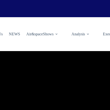
Us
NEWS
Air&spaceShows
Analysis
Exec