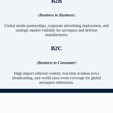
B2B
(
Business to Business
)
Global media partnerships, corporate advertising deployment, and
strategic market visibility for aerospace and defense
manufacturers.
B2C
(
Business to Consumer
)
High-impact editorial content, real-time aviation news
broadcasting, and world-class event coverage for global
aerospace enthusiasts.