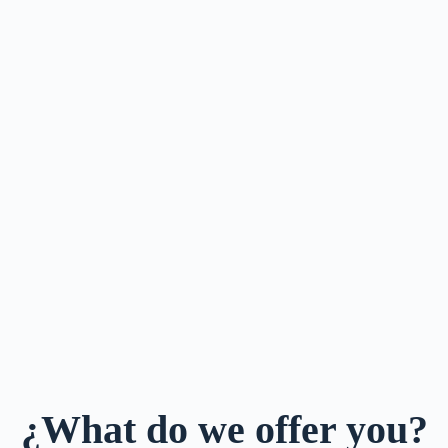
¿What do we offer you?