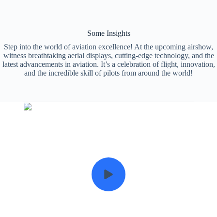
Some Insights
Step into the world of aviation excellence! At the upcoming airshow,
witness breathtaking aerial displays, cutting-edge technology, and the
latest advancements in aviation. It’s a celebration of flight, innovation,
and the incredible skill of pilots from around the world!