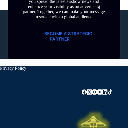
you spread the latest airshow news and
enhance your visibility as an advertising
partner. Together, we can make your message
resonate with a global audience
BECOME A STRATEGIC
PARTNER
Privacy Policy