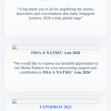
“A big thank you to all for amplifying the stories,
innovation and conversations that make Singapore
Airshow 2026 a truly global stage”
P𝐃𝐒𝐀 & 𝐍𝐀𝐓𝐒𝐄𝐂 𝐀𝐬𝐢𝐚 𝟐𝟎𝟐𝟔
“We would like to express our heartfelt appreciation to
our Media Partners for your unwavering support and
contribution to 𝐃𝐒𝐀 & 𝐍𝐀𝐓𝐒𝐄𝐂 𝐀𝐬𝐢𝐚 𝟐𝟎𝟐𝟔”
EXPODRON 2025