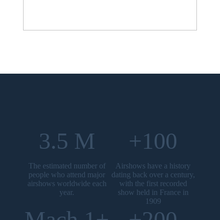
3.5 M
+100
The estimated number of
Airshows have a history
people who attend major
dating back over a century,
airshows worldwide each
with the first recorded
year.
show held in France in
1909
Mach 1+
+200