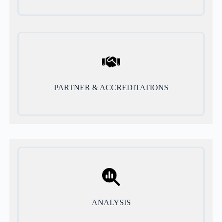
PARTNER & ACCREDITATIONS
ANALYSIS