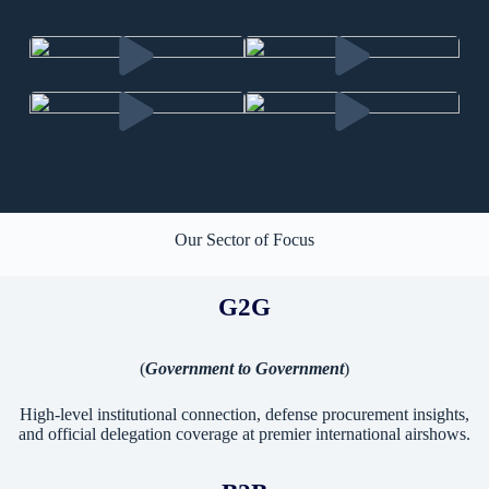
Our Sector of Focus
G2G
(
Government to Government
)
High-level institutional connection, defense procurement insights,
and official delegation coverage at premier international airshows.