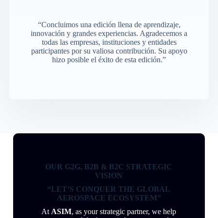
“Concluimos una edición llena de aprendizaje,
innovación y grandes experiencias. Agradecemos a
todas las empresas, instituciones y entidades
participantes por su valiosa contribución. Su apoyo
hizo posible el éxito de esta edición.”
OUR G2G, B2B & B2C STRATEGIC
VISION
“LET’S CONQUER THE GLOBAL
AEROSPACE ECOSYSTEM”
At
ASIM
, as your strategic partner, we help