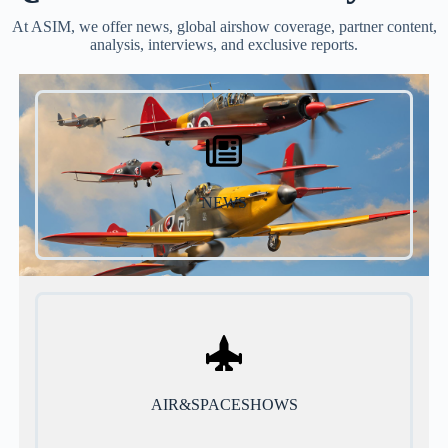
At ASIM, we offer news, global airshow coverage, partner content,
analysis, interviews, and exclusive reports.
NEWS
AIR&SPACESHOWS