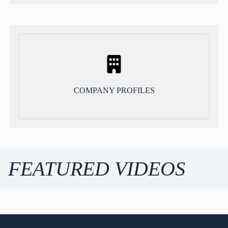
COMPANY PROFILES
FEATURED VIDEOS