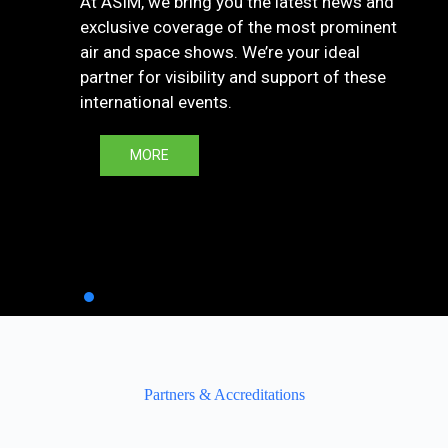
At ASIM, we bring you the latest news and
exclusive coverage of the most prominent
air and space shows. We’re your ideal
partner for visibility and support of these
international events.
MORE
Partners & Accreditations