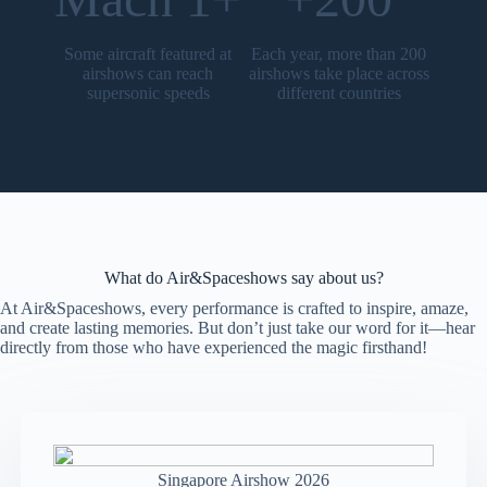
Some aircraft featured at
Each year, more than 200
airshows can reach
airshows take place across
supersonic speeds
different countries
What do Air&Spaceshows say about us?
At Air&Spaceshows, every performance is crafted to inspire, amaze,
and create lasting memories. But don’t just take our word for it—hear
directly from those who have experienced the magic firsthand!
Singapore Airshow 2026