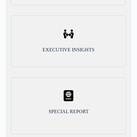
EXECUTIVE INSIGHTS
SPECIAL REPORT