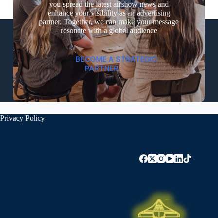
you spread the latest airshow news and
enhance your visibility as an advertising
partner. Together, we can make your message
resonate with a global audience
BECOME A STRATEGIC
PARTNER
Privacy Policy