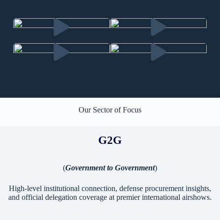
Our Sector of Focus
G2G
(
Government to Government
)
High-level institutional connection, defense procurement insights,
and official delegation coverage at premier international airshows.