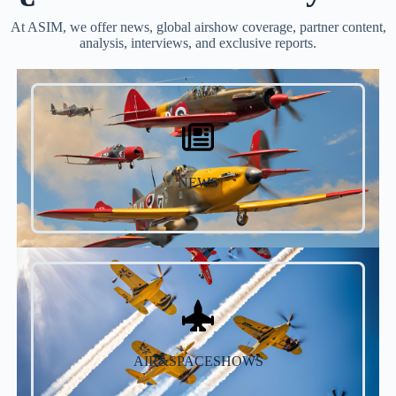
At ASIM, we offer news, global airshow coverage, partner content,
analysis, interviews, and exclusive reports.
NEWS
AIR&SPACESHOWS