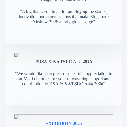
“A big thank you to all for amplifying the stories,
innovation and conversations that make Singapore
Airshow 2026 a truly global stage”
P𝐃𝐒𝐀 & 𝐍𝐀𝐓𝐒𝐄𝐂 𝐀𝐬𝐢𝐚 𝟐𝟎𝟐𝟔
“We would like to express our heartfelt appreciation to
our Media Partners for your unwavering support and
contribution to 𝐃𝐒𝐀 & 𝐍𝐀𝐓𝐒𝐄𝐂 𝐀𝐬𝐢𝐚 𝟐𝟎𝟐𝟔”
EXPODRON 2025