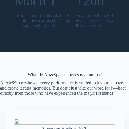
Mach 1+
+200
Some aircraft featured at
Each year, more than 200
airshows can reach
airshows take place across
supersonic speeds
different countries
What do Air&Spaceshows say about us?
At Air&Spaceshows, every performance is crafted to inspire, amaze,
and create lasting memories. But don’t just take our word for it—hear
directly from those who have experienced the magic firsthand!
Singapore Airshow 2026