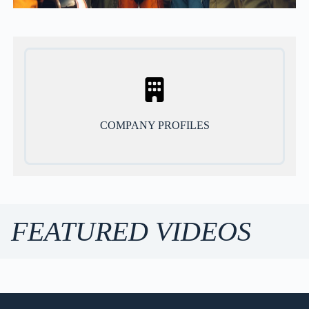
COMPANY PROFILES
FEATURED VIDEOS