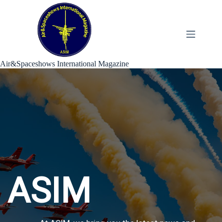
Skip
to
content
Air&Spaceshows International Magazine
ASIM