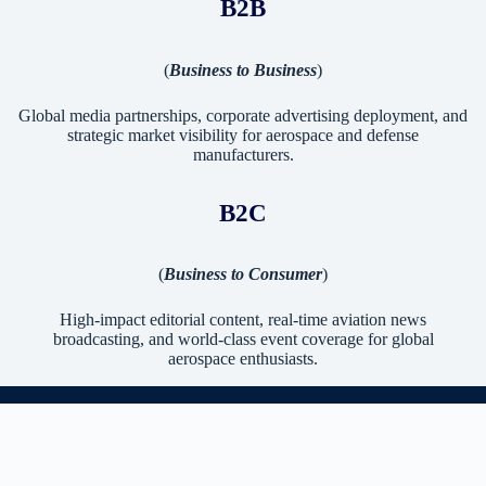
B2B
(
Business to Business
)
Global media partnerships, corporate advertising deployment, and
strategic market visibility for aerospace and defense
manufacturers.
B2C
(
Business to Consumer
)
High-impact editorial content, real-time aviation news
broadcasting, and world-class event coverage for global
aerospace enthusiasts.