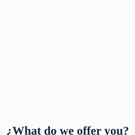
¿What do we offer you?