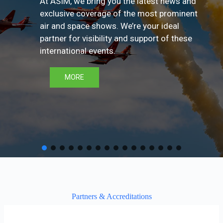
At ASIM, we bring you the latest news and
exclusive coverage of the most prominent
air and space shows. We’re your ideal
partner for visibility and support of these
international events.
MORE
Partners & Accreditations