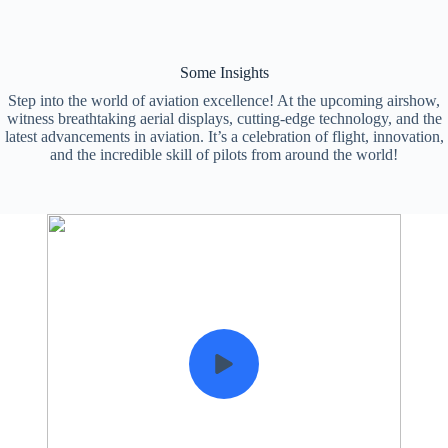
Some Insights
Step into the world of aviation excellence! At the upcoming airshow,
witness breathtaking aerial displays, cutting-edge technology, and the
latest advancements in aviation. It’s a celebration of flight, innovation,
and the incredible skill of pilots from around the world!