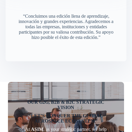
“Concluimos una edición llena de aprendizaje,
innovación y grandes experiencias. Agradecemos a
todas las empresas, instituciones y entidades
participantes por su valiosa contribución. Su apoyo
hizo posible el éxito de esta edición.”
OUR G2G, B2B & B2C STRATEGIC
VISION
“LET’S CONQUER THE GLOBAL
AEROSPACE ECOSYSTEM”
At
ASIM
, as your strategic partner, we help