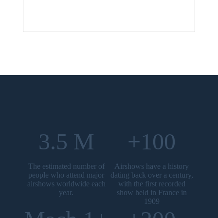
3.5 M
+100
The estimated number of
Airshows have a history
people who attend major
dating back over a century,
airshows worldwide each
with the first recorded
year.
show held in France in
1909