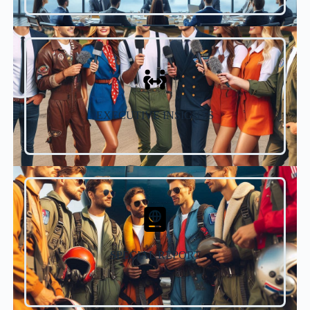
EXECUTIVE INSIGHTS
SPECIAL REPORT