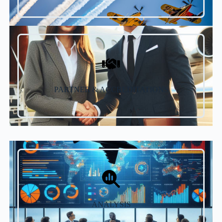
PARTNER & ACCREDITATIONS
ANALYSIS