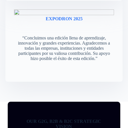
EXPODRON 2025
“Concluimos una edición llena de aprendizaje,
innovación y grandes experiencias. Agradecemos a
todas las empresas, instituciones y entidades
participantes por su valiosa contribución. Su apoyo
hizo posible el éxito de esta edición.”
OUR G2G, B2B & B2C STRATEGIC
VISION