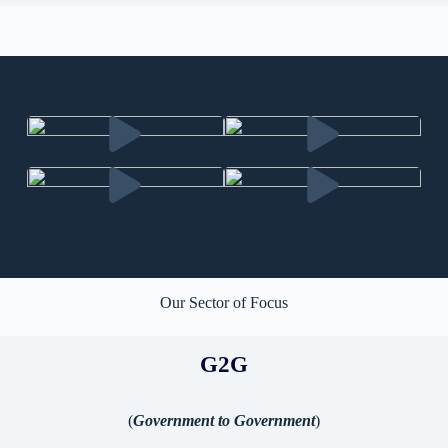
Our Sector of Focus
G2G
(
Government to Government
)