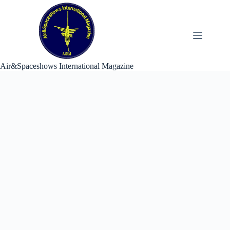
Skip
to
content
Air&Spaceshows International Magazine