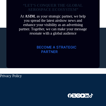
“LET’S CONQUER THE GLOBAL
AEROSPACE ECOSYSTEM”
At
ASIM
, as your strategic partner, we help
you spread the latest airshow news and
enhance your visibility as an advertising
partner. Together, we can make your message
resonate with a global audience
BECOME A STRATEGIC
PARTNER
Privacy Policy