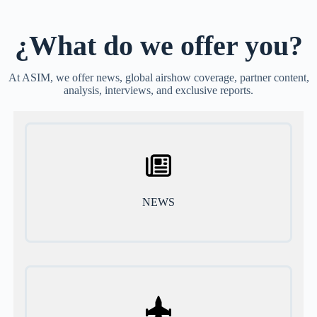
¿What do we offer you?
At ASIM, we offer news, global airshow coverage, partner content,
analysis, interviews, and exclusive reports.
NEWS