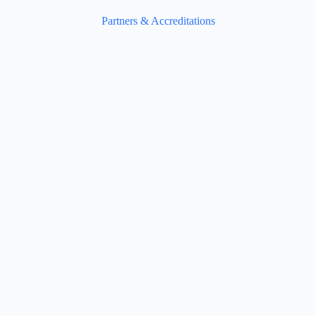
Partners & Accreditations