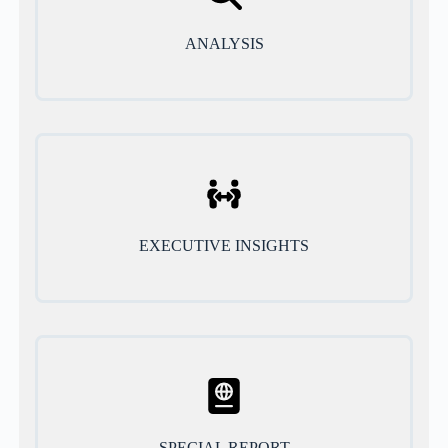
ANALYSIS
EXECUTIVE INSIGHTS
SPECIAL REPORT