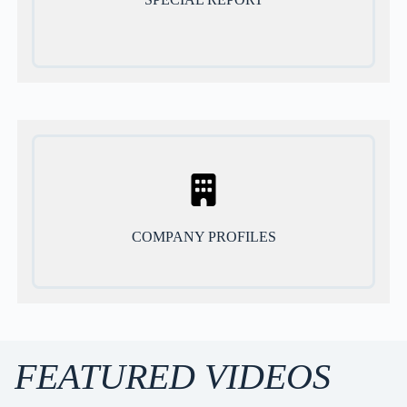
COMPANY PROFILES
FEATURED VIDEOS