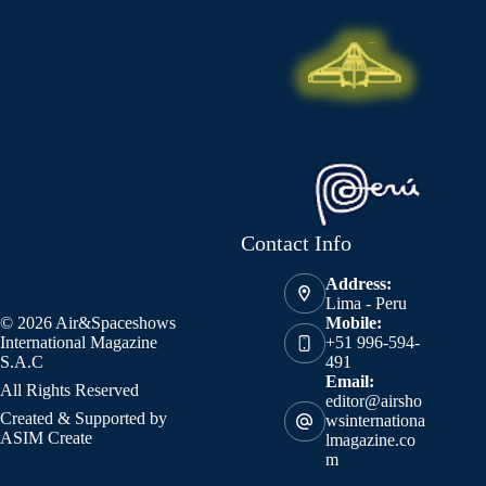
Contact Info
Address:
Lima - Peru
© 2026 Air&Spaceshows
Mobile:
International Magazine
+51 996-594-
S.A.C
491
Email:
All Rights Reserved
editor@airsho
Created & Supported by
wsinternationa
ASIM Create
lmagazine.co
m