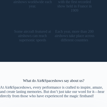
airshows worldwide each
with the first recorded
year.
show held in France in
1909
Some aircraft featured at
Each year, more than 200
airshows can reach
airshows take place across
supersonic speeds
different countries
What do Air&Spaceshows say about us?
At Air&Spaceshows, every performance is crafted to inspire, amaze,
and create lasting memories. But don’t just take our word for it—hear
directly from those who have experienced the magic firsthand!