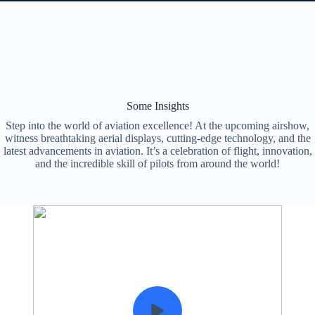
Some Insights
Step into the world of aviation excellence! At the upcoming airshow,
witness breathtaking aerial displays, cutting-edge technology, and the
latest advancements in aviation. It’s a celebration of flight, innovation,
and the incredible skill of pilots from around the world!