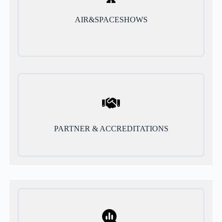
AIR&SPACESHOWS
PARTNER & ACCREDITATIONS