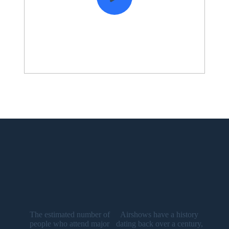
The estimated number of
Airshows have a history
people who attend major
dating back over a century,