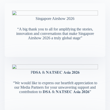
Singapore Airshow 2026
“A big thank you to all for amplifying the stories,
innovation and conversations that make Singapore
Airshow 2026 a truly global stage”
P𝐃𝐒𝐀 & 𝐍𝐀𝐓𝐒𝐄𝐂 𝐀𝐬𝐢𝐚 𝟐𝟎𝟐𝟔
“We would like to express our heartfelt appreciation to
our Media Partners for your unwavering support and
contribution to 𝐃𝐒𝐀 & 𝐍𝐀𝐓𝐒𝐄𝐂 𝐀𝐬𝐢𝐚 𝟐𝟎𝟐𝟔”