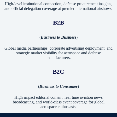
High-level institutional connection, defense procurement insights,
and official delegation coverage at premier international airshows.
B2B
(
Business to Business
)
Global media partnerships, corporate advertising deployment, and
strategic market visibility for aerospace and defense
manufacturers.
B2C
(
Business to Consumer
)
High-impact editorial content, real-time aviation news
broadcasting, and world-class event coverage for global
aerospace enthusiasts.