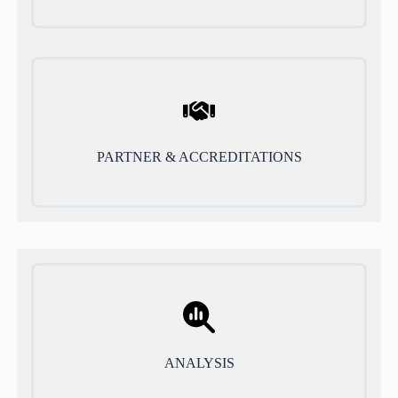
PARTNER & ACCREDITATIONS
ANALYSIS