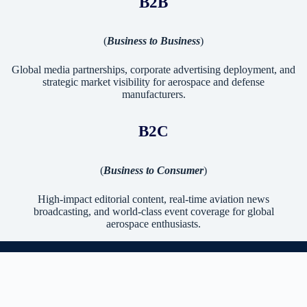
B2B
(
Business to Business
)
Global media partnerships, corporate advertising deployment, and
strategic market visibility for aerospace and defense
manufacturers.
B2C
(
Business to Consumer
)
High-impact editorial content, real-time aviation news
broadcasting, and world-class event coverage for global
aerospace enthusiasts.