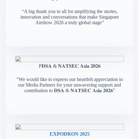
“A big thank you to all for amplifying the stories,
innovation and conversations that make Singapore
Airshow 2026 a truly global stage”
P𝐃𝐒𝐀 & 𝐍𝐀𝐓𝐒𝐄𝐂 𝐀𝐬𝐢𝐚 𝟐𝟎𝟐𝟔
“We would like to express our heartfelt appreciation to
our Media Partners for your unwavering support and
contribution to 𝐃𝐒𝐀 & 𝐍𝐀𝐓𝐒𝐄𝐂 𝐀𝐬𝐢𝐚 𝟐𝟎𝟐𝟔”
EXPODRON 2025