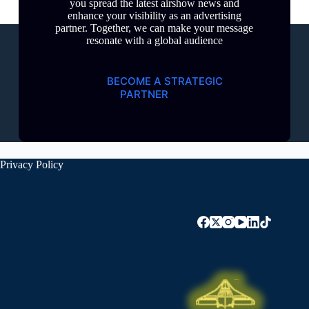
you spread the latest airshow news and
enhance your visibility as an advertising
partner. Together, we can make your message
resonate with a global audience
BECOME A STRATEGIC
PARTNER
Privacy Policy