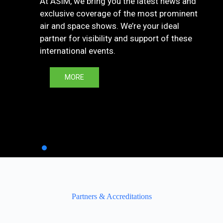
At ASIM, we bring you the latest news and
exclusive coverage of the most prominent
air and space shows. We’re your ideal
partner for visibility and support of these
international events.
MORE
Partners & Accreditations