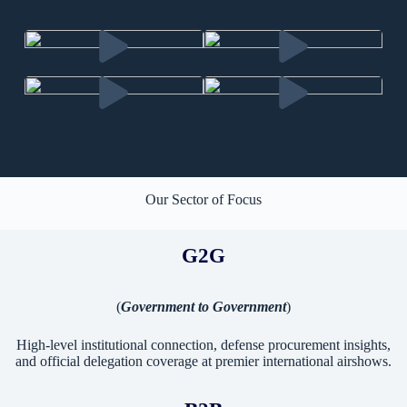
Our Sector of Focus
G2G
(
Government to Government
)
High-level institutional connection, defense procurement insights,
and official delegation coverage at premier international airshows.