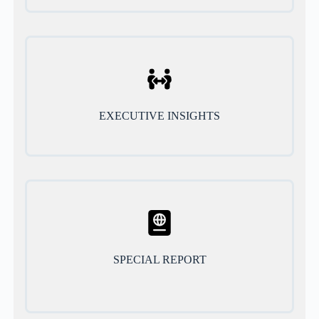
EXECUTIVE INSIGHTS
SPECIAL REPORT