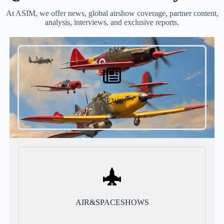
At ASIM, we offer news, global airshow coverage, partner content,
analysis, interviews, and exclusive reports.
NEWS
AIR&SPACESHOWS