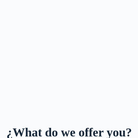
¿What do we offer you?