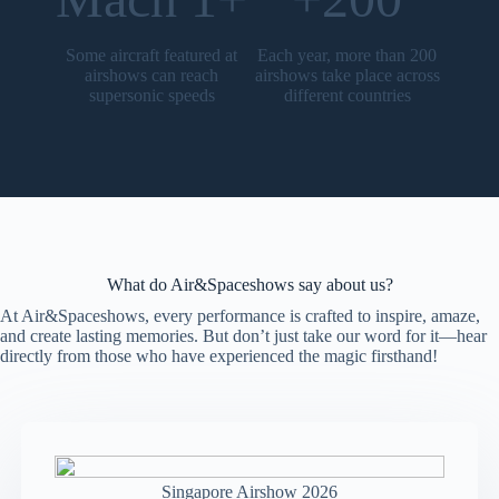
Some aircraft featured at
Each year, more than 200
airshows can reach
airshows take place across
supersonic speeds
different countries
What do Air&Spaceshows say about us?
At Air&Spaceshows, every performance is crafted to inspire, amaze,
and create lasting memories. But don’t just take our word for it—hear
directly from those who have experienced the magic firsthand!
Singapore Airshow 2026