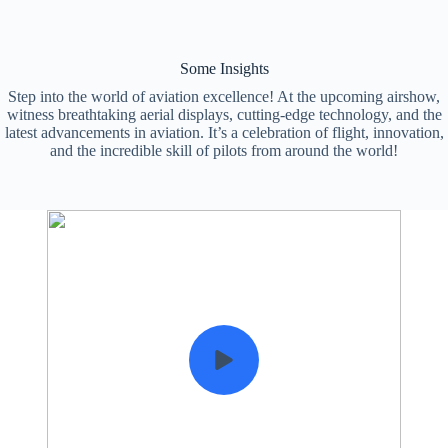
Some Insights
Step into the world of aviation excellence! At the upcoming airshow,
witness breathtaking aerial displays, cutting-edge technology, and the
latest advancements in aviation. It’s a celebration of flight, innovation,
and the incredible skill of pilots from around the world!