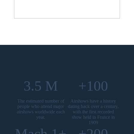
3.5 M
+100
The estimated number of
Airshows have a history
people who attend major
dating back over a century,
airshows worldwide each
with the first recorded
year.
show held in France in
1909
Mach 1+
+200