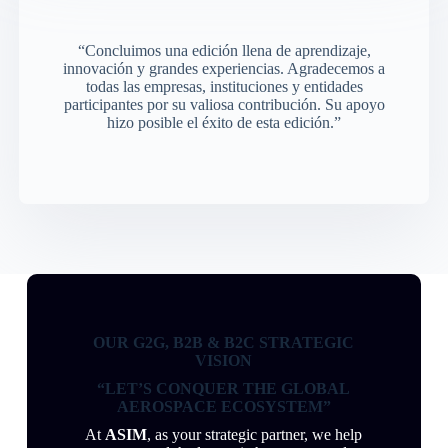
“Concluimos una edición llena de aprendizaje,
innovación y grandes experiencias. Agradecemos a
todas las empresas, instituciones y entidades
participantes por su valiosa contribución. Su apoyo
hizo posible el éxito de esta edición.”
OUR G2G, B2B & B2C STRATEGIC
VISION
“LET’S CONQUER THE GLOBAL
AEROSPACE ECOSYSTEM”
At
ASIM
, as your strategic partner, we help