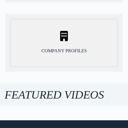
COMPANY PROFILES
FEATURED VIDEOS