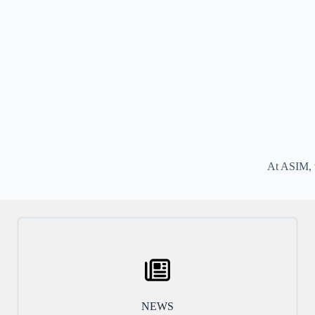
At ASIM, w
NEWS