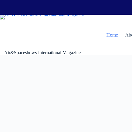
Skip
to
content
H
ome
Abo
Air&Spaceshows International Magazine