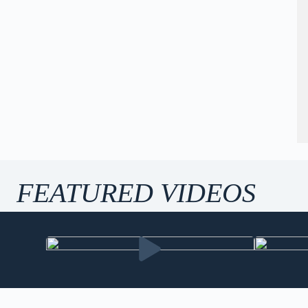
FEATURED VIDEOS