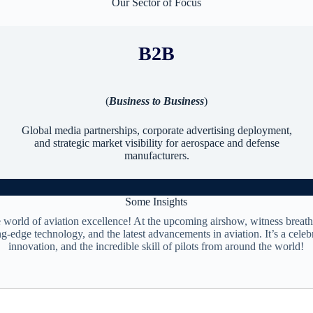
Our Sector of Focus
B2B
(
Business to Business
)
Global media partnerships, corporate advertising deployment,
and strategic market visibility for aerospace and defense
manufacturers.
Some Insights
e world of aviation excellence! At the upcoming airshow, witness breath
ng-edge technology, and the latest advancements in aviation. It’s a celebr
innovation, and the incredible skill of pilots from around the world!