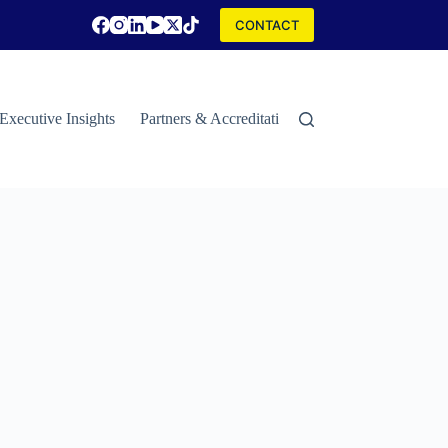
CONTACT
Executive Insights
Partners & Accreditations
Contact
Special