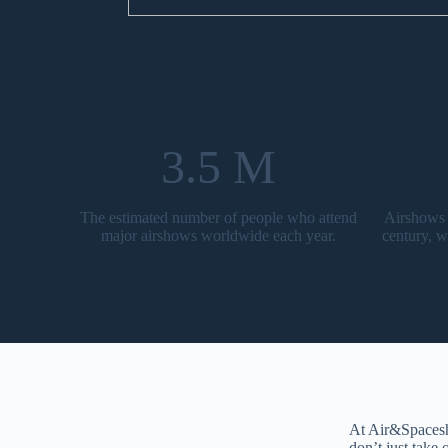
3.5 M
The estimated number of people who attend
Airshows 
major airshows worldwide each year.
century, w
At Air&Spacesho
don’t just take