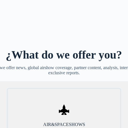
¿What do we offer you?
e offer news, global airshow coverage, partner content, analysis, inte
exclusive reports.
AIR&SPACESHOWS