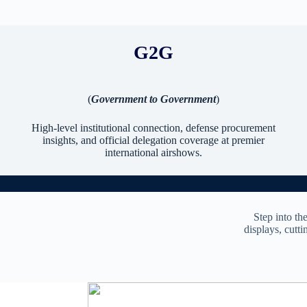
G2G
(
Government to Government
)
High-level institutional connection, defense procurement
insights, and official delegation coverage at premier
international airshows.
Step into th
displays, cutti