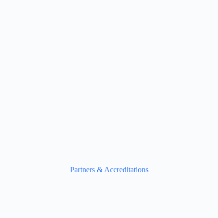
Partners & Accreditations