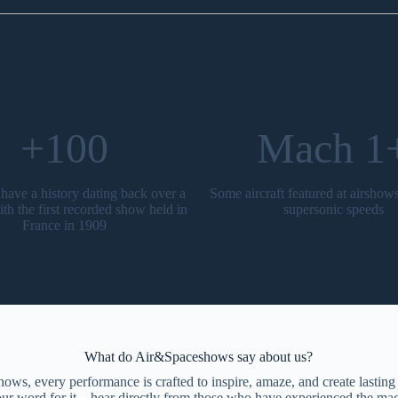
+100
Mach 1
have a history dating back over a
Some aircraft featured at airshow
ith the first recorded show held in
supersonic speeds
France in 1909
What do Air&Spaceshows say about us?
ws, every performance is crafted to inspire, amaze, and create lastin
 our word for it—hear directly from those who have experienced the mag