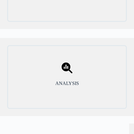
ANALYSIS