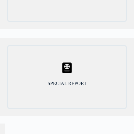
SPECIAL REPORT