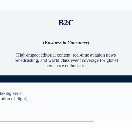
B2C
(
Business to Consumer
)
High-impact editorial content, real-time aviation news
broadcasting, and world-class event coverage for global
aerospace enthusiasts.
taking aerial
ation of flight,