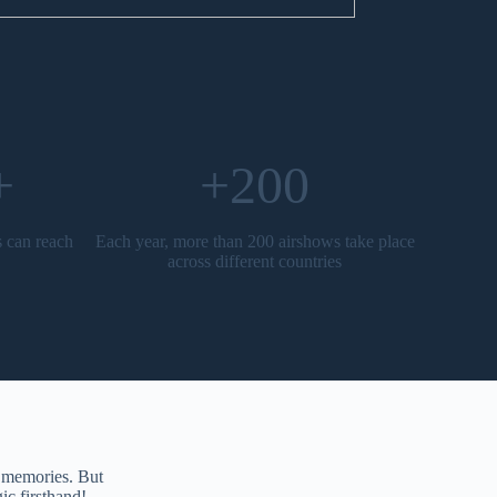
+
+200
s can reach
Each year, more than 200 airshows take place
across different countries
g memories. But
ic firsthand!