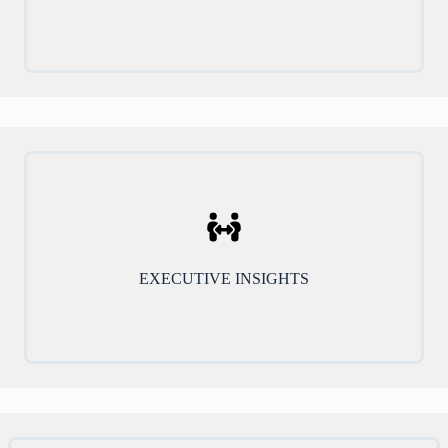
EXECUTIVE INSIGHTS