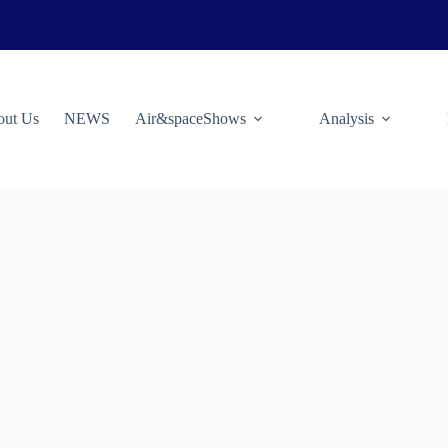
ut Us
NEWS
Air&spaceShows
Analysis