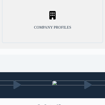
COMPANY PROFILES