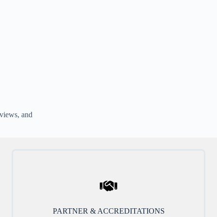
rviews, and
PARTNER & ACCREDITATIONS