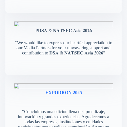
P𝐃𝐒𝐀 & 𝐍𝐀𝐓𝐒𝐄𝐂 𝐀𝐬𝐢𝐚 𝟐𝟎𝟐𝟔
“We would like to express our heartfelt appreciation to
our Media Partners for your unwavering support and
contribution to 𝐃𝐒𝐀 & 𝐍𝐀𝐓𝐒𝐄𝐂 𝐀𝐬𝐢𝐚 𝟐𝟎𝟐𝟔”
EXPODRON 2025
“Concluimos una edición llena de aprendizaje,
innovación y grandes experiencias. Agradecemos a
todas las empresas, instituciones y entidades
participantes por su valiosa contribución. Su apoyo