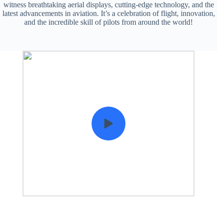
witness breathtaking aerial displays, cutting-edge technology, and the
latest advancements in aviation. It’s a celebration of flight, innovation,
and the incredible skill of pilots from around the world!