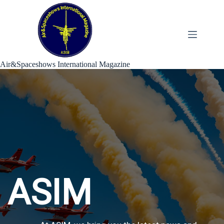
Skip
to
content
Air&Spaceshows International Magazine
ASIM