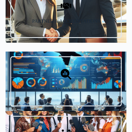
PARTNER & ACCREDITATIONS
ANALYSIS