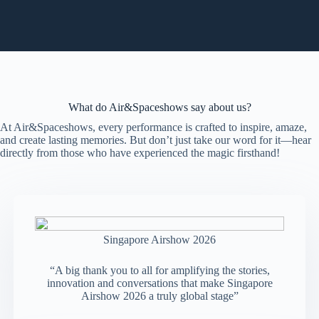
What do Air&Spaceshows say about us?
At Air&Spaceshows, every performance is crafted to inspire, amaze,
and create lasting memories. But don’t just take our word for it—hear
directly from those who have experienced the magic firsthand!
Singapore Airshow 2026
“A big thank you to all for amplifying the stories,
innovation and conversations that make Singapore
Airshow 2026 a truly global stage”