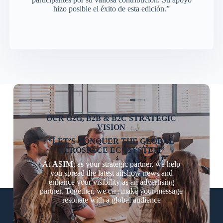
hizo posible el éxito de esta edición.”
OUR G2G, B2B & B2C STRATEGIC
VISION
“LET’S CONQUER THE GLOBAL
AEROSPACE ECOSYSTEM”
At
ASIM
, as your strategic partner, we help
you spread the latest airshow news and
enhance your visibility as an advertising
partner. Together, we can make your message
resonate with a global audience