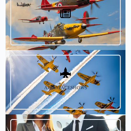
NEWS
AIR&SPACESHOWS