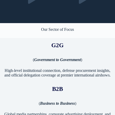
Our Sector of Focus
G2G
(
Government to Government
)
High-level institutional connection, defense procurement insights,
and official delegation coverage at premier international airshows.
B2B
(
Business to Business
)
Global media partnerships, corporate advertising deployment, and