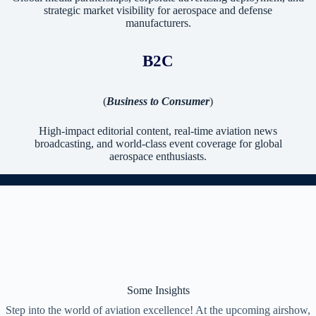
strategic market visibility for aerospace and defense
manufacturers.
B2C
(
Business to Consumer
)
High-impact editorial content, real-time aviation news
broadcasting, and world-class event coverage for global
aerospace enthusiasts.
Some Insights
Step into the world of aviation excellence! At the upcoming airshow,