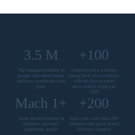
3.5 M
+100
The estimated number of
Airshows have a history
people who attend major
dating back over a century,
airshows worldwide each
with the first recorded
year.
show held in France in
1909
Mach 1+
+200
Some aircraft featured at
Each year, more than 200
airshows can reach
airshows take place across
supersonic speeds
different countries