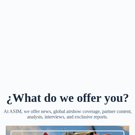
¿What do we offer you?
At ASIM, we offer news, global airshow coverage, partner content,
analysis, interviews, and exclusive reports.