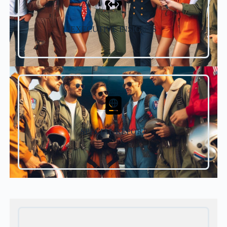
EXECUTIVE INSIGHTS
SPECIAL REPORT