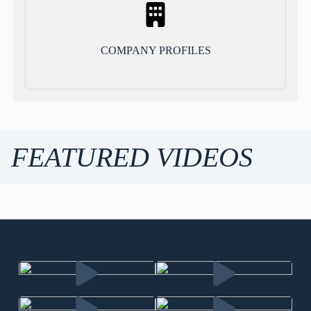
COMPANY PROFILES
FEATURED VIDEOS