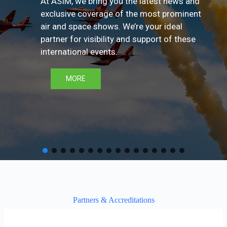
At ASIM, we bring you the latest news and
exclusive coverage of the most prominent
air and space shows. We’re your ideal
partner for visibility and support of these
international events.
MORE
Partners & Accreditations