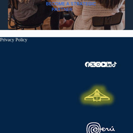
BECOME A STRATEGIC
PARTNER
Privacy Policy